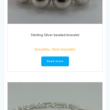
Sterling Silver beaded bracelet
Bracelets
,
Silver bracelets
Read more