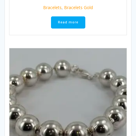
Bracelets
,
Bracelets Gold
Read more