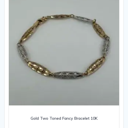
Gold Two Toned Fancy Bracelet 10K