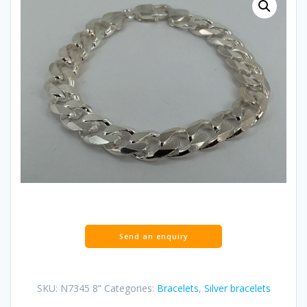
SKU:
N7345 8”
Categories:
Bracelets
,
Silver bracelets