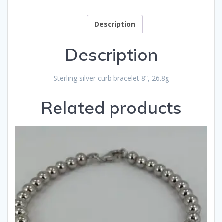
Description
Description
Sterling silver curb bracelet 8”, 26.8g
Related products