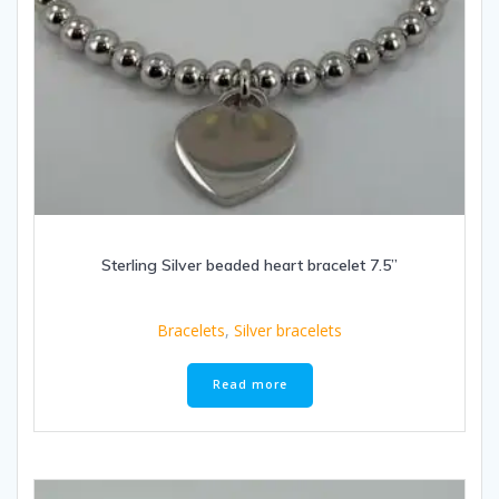
Sterling Silver beaded heart bracelet 7.5”
Bracelets
,
Silver bracelets
Read more