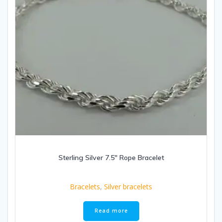
Sterling Silver 7.5″ Rope Bracelet
Bracelets
,
Silver bracelets
Read more