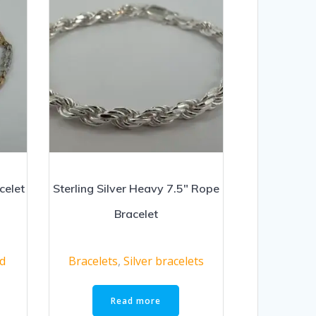
celet
Sterling Silver Heavy 7.5″ Rope
Bracelet
ld
Bracelets
,
Silver bracelets
Read more