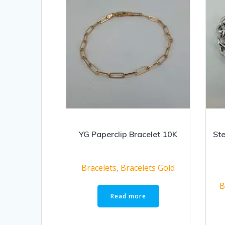
YG Paperclip Bracelet 10K
Ste
Bracelets
,
Bracelets Gold
B
Read more