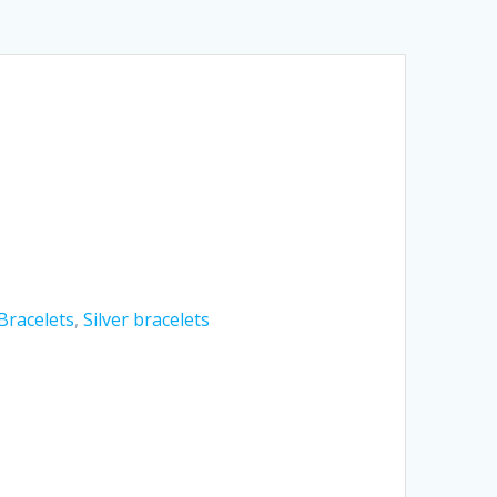
Bracelets
,
Silver bracelets