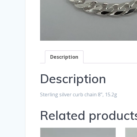
Description
Description
Sterling silver curb chain 8”, 15.2g
Related product