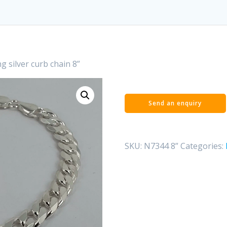
ng silver curb chain 8”
SKU:
N7344 8”
Categories: