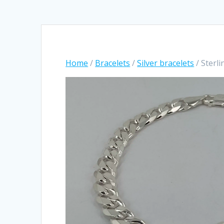
Home
/
Bracelets
/
Silver bracelets
/ Sterli