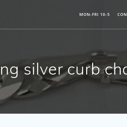
MON-FRI 10-5
CON
ing silver curb ch