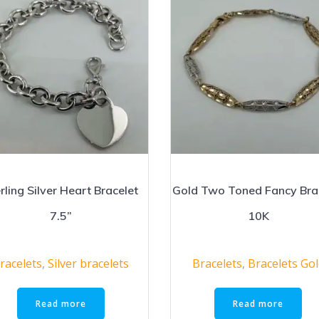
rling Silver Heart Bracelet
Gold Two Toned Fancy Bra
7.5”
10K
racelets
,
Silver bracelets
Bracelets
,
Bracelets Go
Read more
Read more