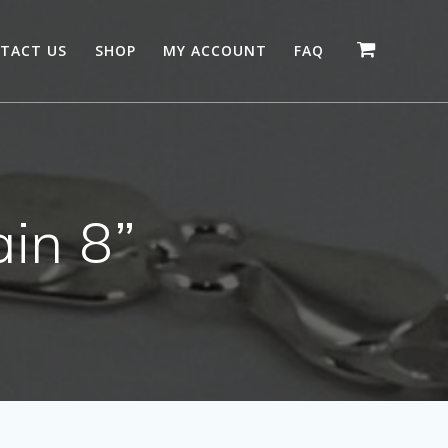
TACT US
SHOP
MY ACCOUNT
FAQ
ain 8”