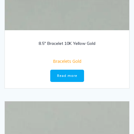
8.5″ Bracelet 10K Yellow Gold
Bracelets Gold
Read more