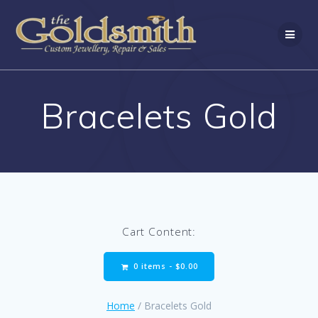
Skip
to
content
Bracelets Gold
Cart Content:
0 items -
$
0.00
Home
/ Bracelets Gold