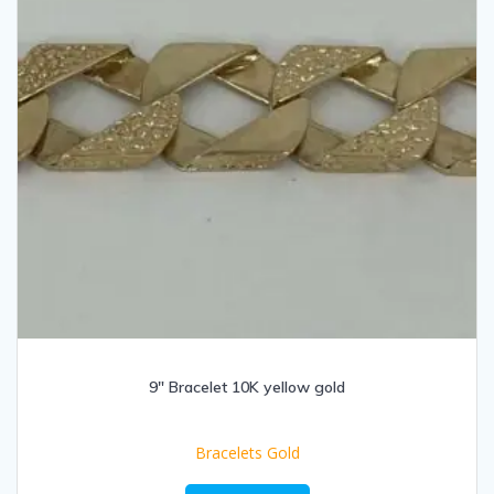
9″ Bracelet 10K yellow gold
Bracelets Gold