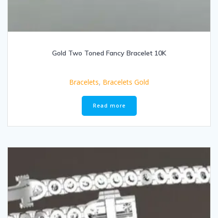
Gold Two Toned Fancy Bracelet 10K
Bracelets
,
Bracelets Gold
Read more