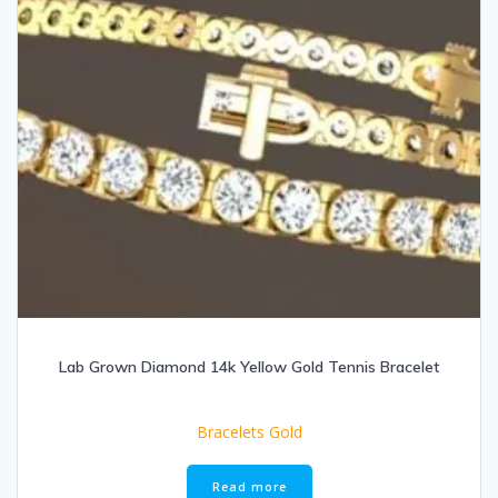
Lab Grown Diamond 14k Yellow Gold Tennis Bracelet
Bracelets Gold
Read more