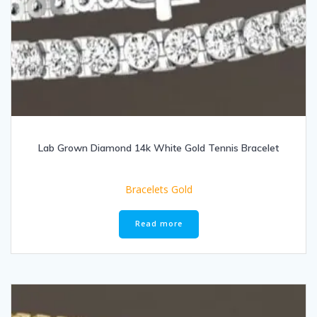
Lab Grown Diamond 14k White Gold Tennis Bracelet
Bracelets Gold
Read more