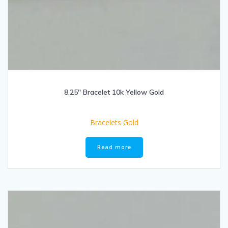
8.25″ Bracelet 10k Yellow Gold
Bracelets Gold
Read more