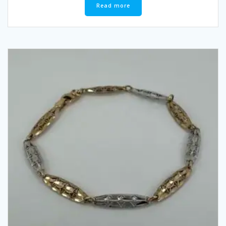
Read more