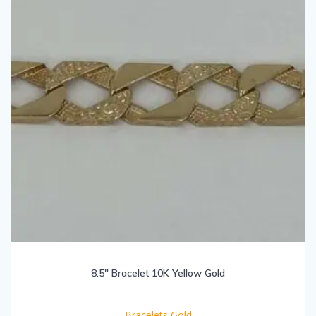
8.5″ Bracelet 10K Yellow Gold
Bracelets Gold