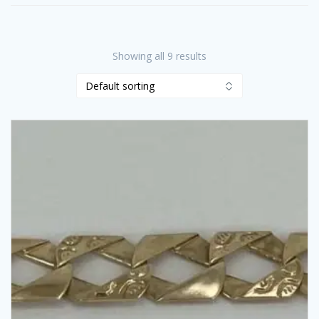
Showing all 9 results