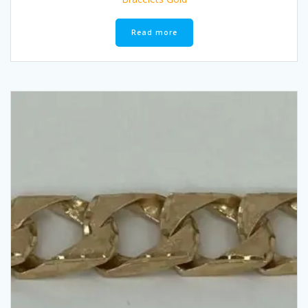
Read more