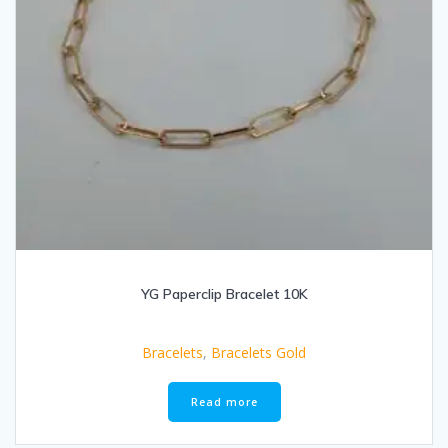
YG Paperclip Bracelet 10K
Bracelets
,
Bracelets Gold
Read more