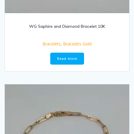
WG Saphire and Diamond Bracelet 10K
Bracelets
,
Bracelets Gold
Read more