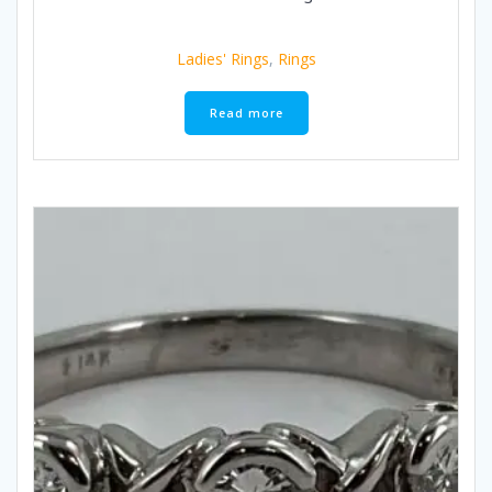
Ladies' Rings
,
Rings
Read more