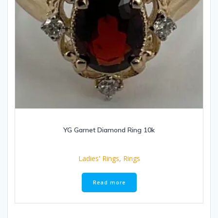
YG Garnet Diamond Ring 10k
Ladies' Rings
,
Rings
Read more