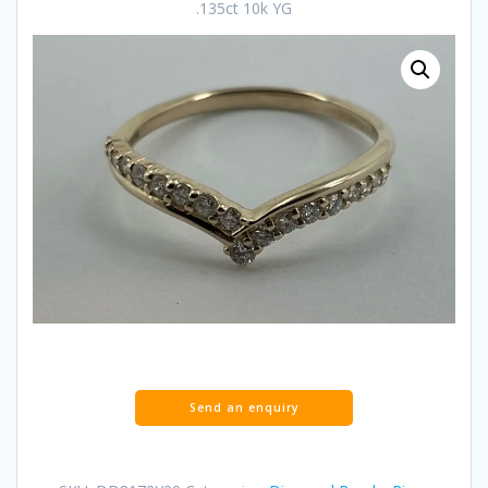
.135ct 10k YG