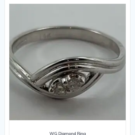
WG Diamond Ring