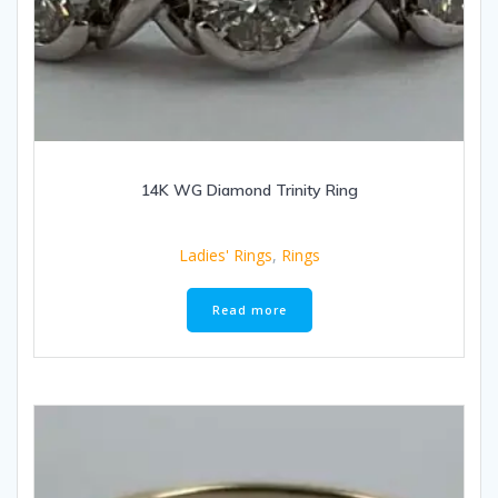
14K WG Diamond Trinity Ring
Ladies' Rings
,
Rings
Read more