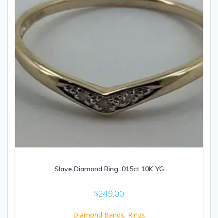
Slave Diamond Ring .015ct 10K YG
$
249.00
Diamond Bands
,
Rings