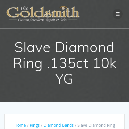
Skip
to
content
Slave Diamond
Ring .135ct 10k
YG
Home
/
Rings
/
Diamond Bands
/ Slave Diamond Ring