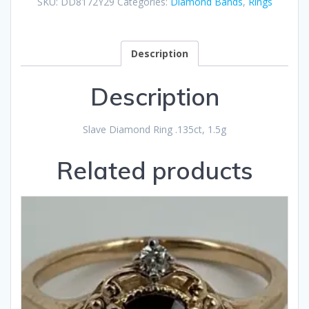
SKU:
DD8172Y29
Categories:
Diamond Bands
,
Rings
Description
Description
Slave Diamond Ring .135ct, 1.5g
Related products