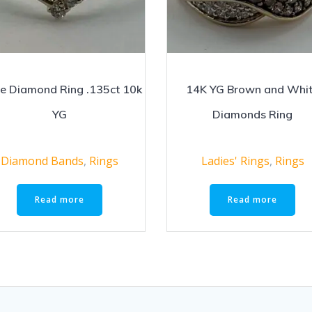
e Diamond Ring .135ct 10k
14K YG Brown and Whi
YG
Diamonds Ring
Diamond Bands
,
Rings
Ladies' Rings
,
Rings
Read more
Read more