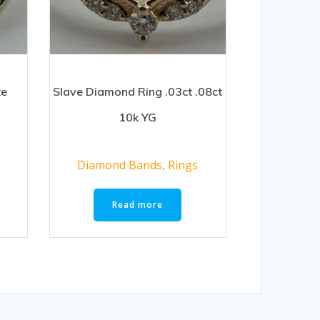
te
Slave Diamond Ring .03ct .08ct
10k YG
Diamond Bands
,
Rings
Read more