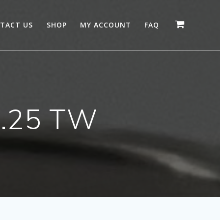
TACT US
SHOP
MY ACCOUNT
FAQ
 .25 TW