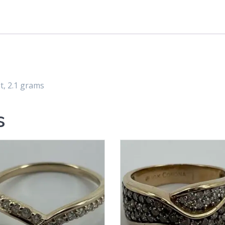
, 2.1 grams
s