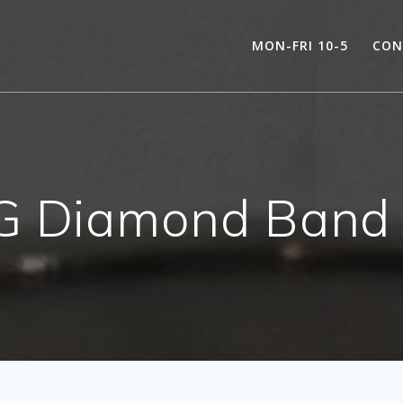
MON-FRI 10-5
CON
 Diamond Band