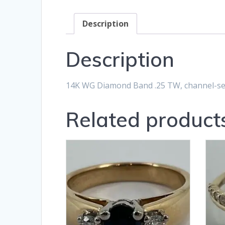
Description
Description
14K WG Diamond Band .25 TW, channel-set
Related product