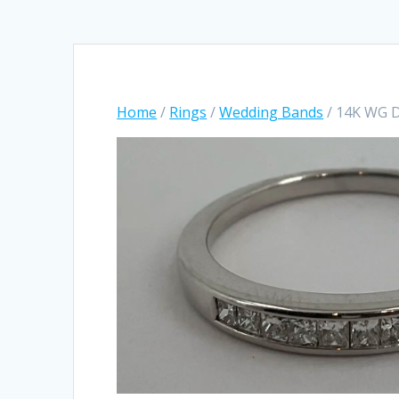
Home
/
Rings
/
Wedding Bands
/ 14K WG 