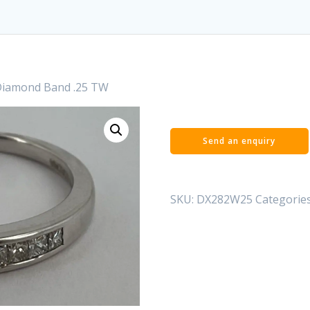
Diamond Band .25 TW
SKU:
DX282W25
Categorie