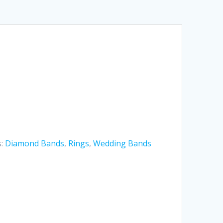
s:
Diamond Bands
,
Rings
,
Wedding Bands