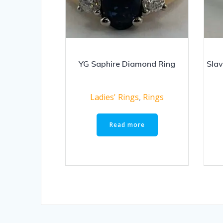
YG Saphire Diamond Ring
Slav
Ladies' Rings
,
Rings
Read more