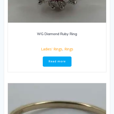
WG Diamond Ruby Ring
Ladies' Rings
,
Rings
Read more