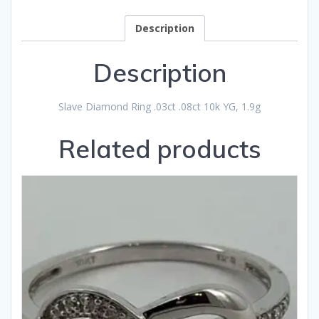
Description
Description
Slave Diamond Ring .03ct .08ct 10k YG, 1.9g
Related products