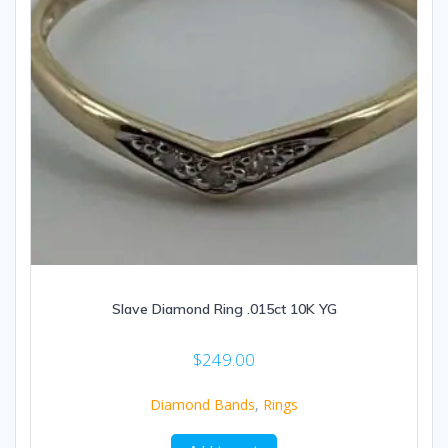
Slave Diamond Ring .015ct 10K YG
$
249.00
Diamond Bands
,
Rings