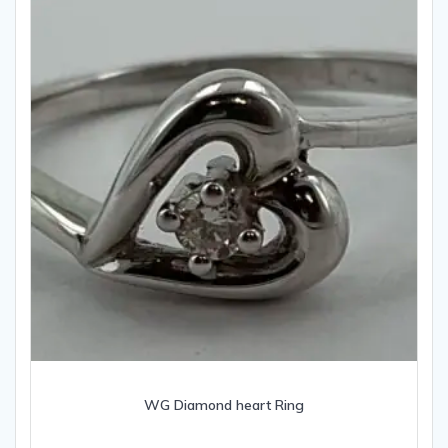
WG Diamond heart Ring