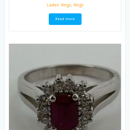
Ladies' Rings
,
Rings
Read more