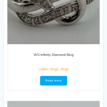
WG Infinity Diamond Ring
Ladies' Rings
,
Rings
Read more