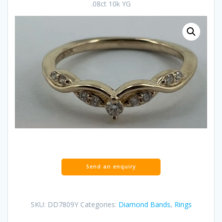
.08ct 10k YG
SKU:
DD7809Y
Categories:
Diamond Bands
,
Rings