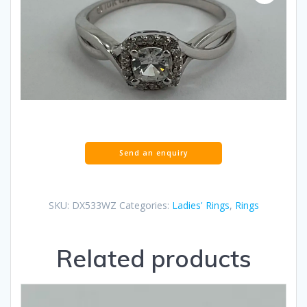
SKU:
DX533WZ
Categories:
Ladies' Rings
,
Rings
Related products