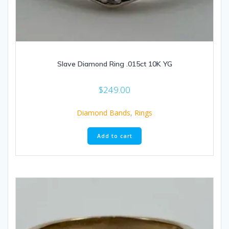
Slave Diamond Ring .015ct 10K YG
$
249.00
Diamond Bands
,
Rings
Add to cart