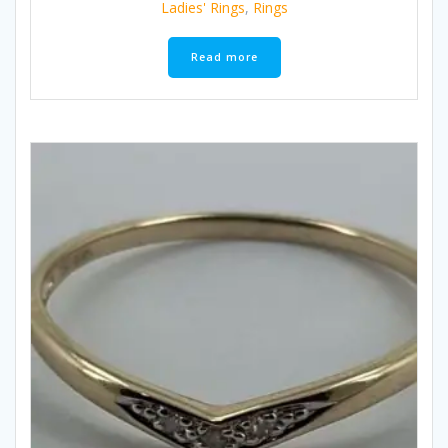
Ladies' Rings
,
Rings
Read more