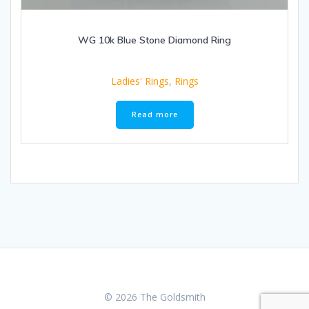
WG 10k Blue Stone Diamond Ring
Ladies' Rings
,
Rings
Read more
© 2026 The Goldsmith