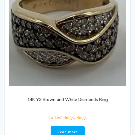
14K YG Brown and White Diamonds Ring
Ladies' Rings
,
Rings
Read more