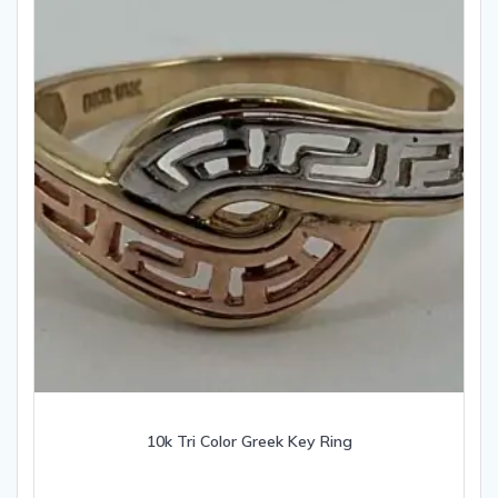
10k Tri Color Greek Key Ring