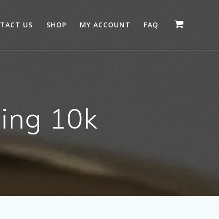
TACT US
SHOP
MY ACCOUNT
FAQ
ing 10k