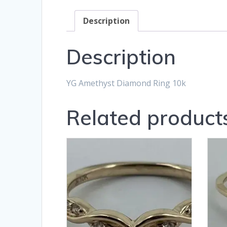
Description
Description
YG Amethyst Diamond Ring 10k
Related product