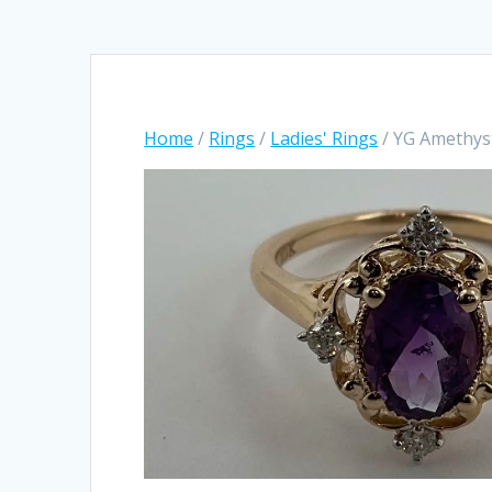
Home
/
Rings
/
Ladies' Rings
/ YG Amethys