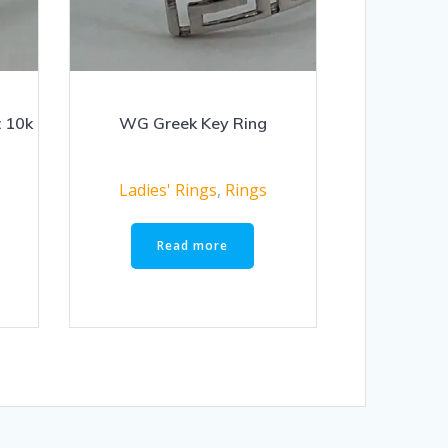
t 10k
WG Greek Key Ring
Ladies' Rings
,
Rings
Read more