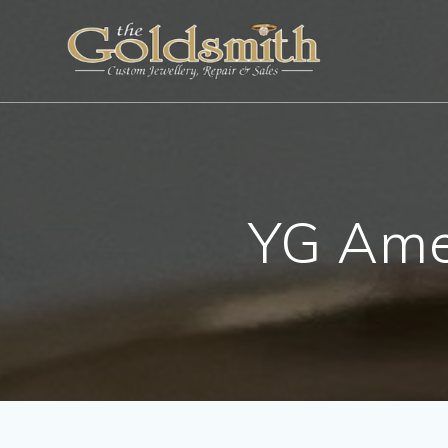
Skip
to
content
YG Ame