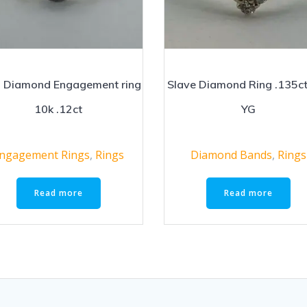
 Diamond Engagement ring
Slave Diamond Ring .135c
10k .12ct
YG
ngagement Rings
,
Rings
Diamond Bands
,
Rings
Read more
Read more