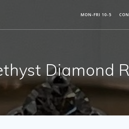
MON-FRI 10-5
CON
thyst Diamond R