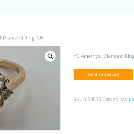
t Diamond Ring 10k
YG Amethyst Diamond Ring
SKU:
070570
Categories:
La