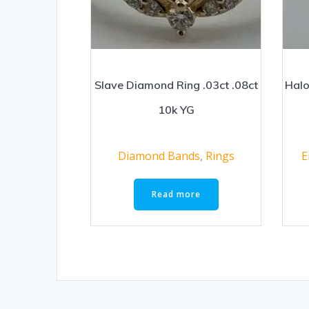
Slave Diamond Ring .03ct .08ct
Halo
10k YG
Diamond Bands
,
Rings
E
Read more