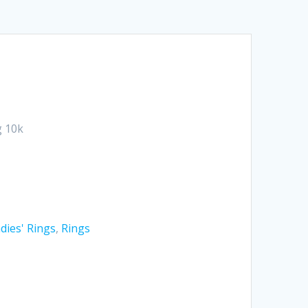
 10k
dies' Rings
,
Rings