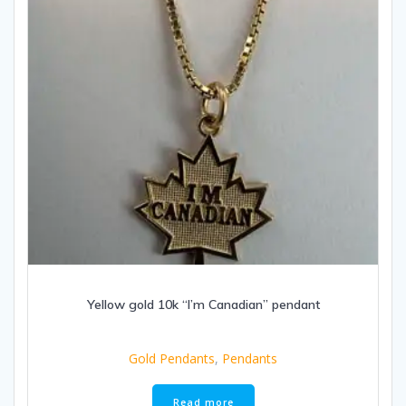
Yellow gold 10k “I’m Canadian” pendant
Gold Pendants
,
Pendants
Read more