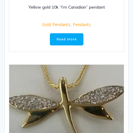
Yellow gold 10k “I’m Canadian” pendant
Gold Pendants
,
Pendants
Read more