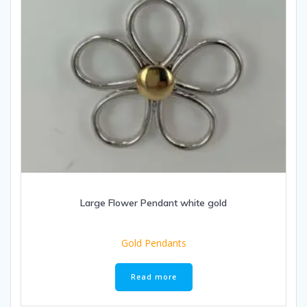
Large Flower Pendant white gold
Gold Pendants
Read more