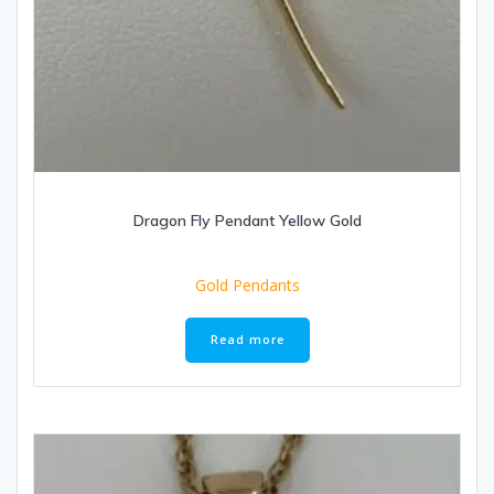
Dragon Fly Pendant Yellow Gold
Gold Pendants
Read more