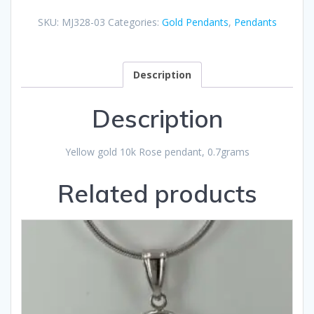
SKU:
MJ328-03
Categories:
Gold Pendants
,
Pendants
Description
Description
Yellow gold 10k Rose pendant, 0.7grams
Related products