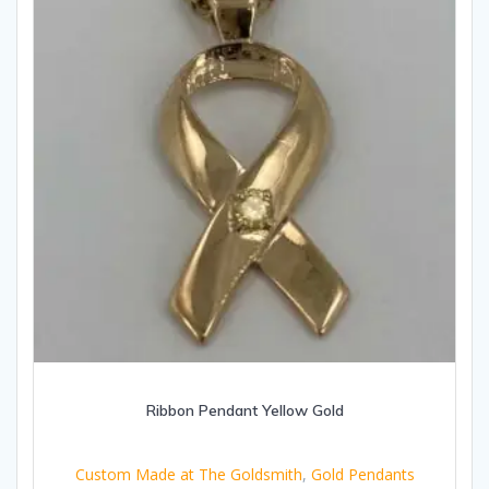
Ribbon Pendant Yellow Gold
Custom Made at The Goldsmith
,
Gold Pendants