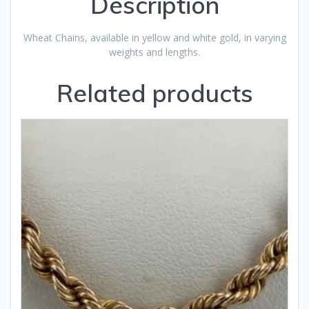
Description
Wheat Chains, available in yellow and white gold, in varying
weights and lengths.
Related products