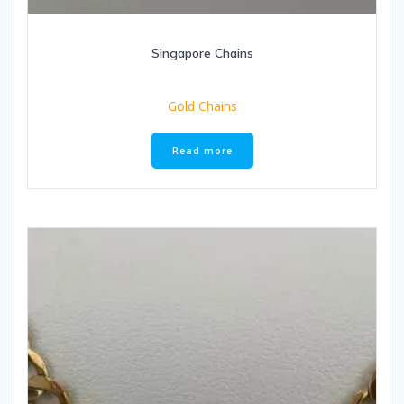
Singapore Chains
Gold Chains
Read more