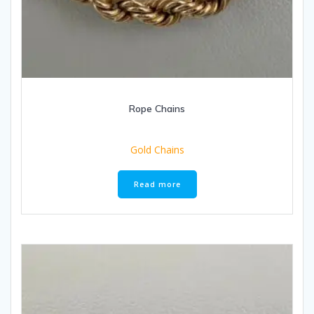
Rope Chains
Gold Chains
Read more