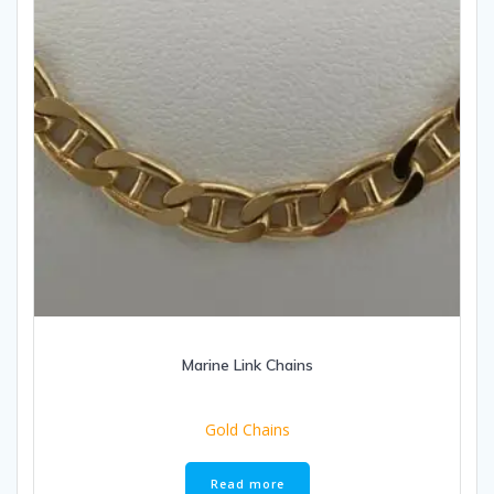
Marine Link Chains
Gold Chains
Read more