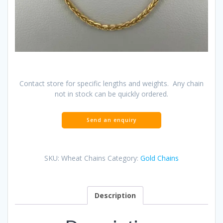
Contact store for specific lengths and weights. Any chain
not in stock can be quickly ordered.
SKU:
Wheat Chains
Category:
Gold Chains
Description