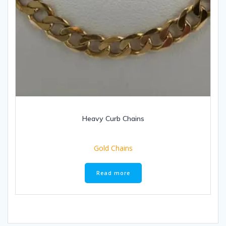
Heavy Curb Chains
Gold Chains
Read more