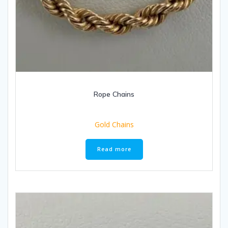
Rope Chains
Gold Chains
Read more