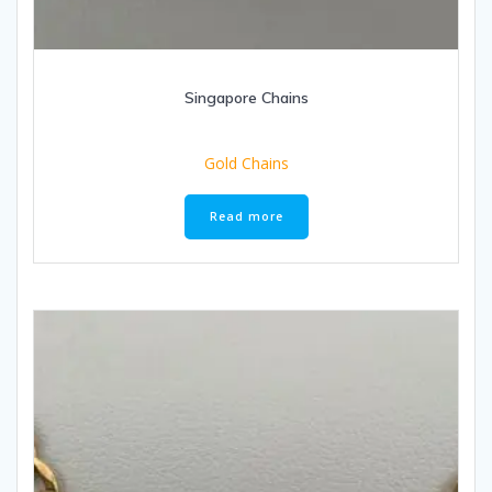
Singapore Chains
Gold Chains
Read more