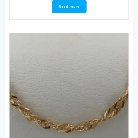
Read more