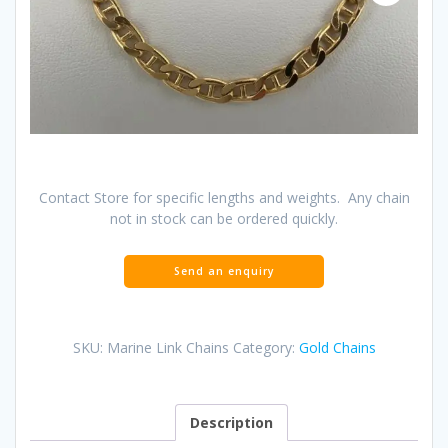
Contact Store for specific lengths and weights. Any chain
not in stock can be ordered quickly.
SKU:
Marine Link Chains
Category:
Gold Chains
Description