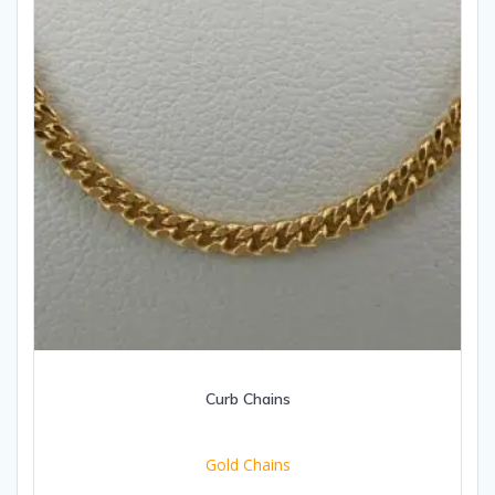
Curb Chains
Gold Chains