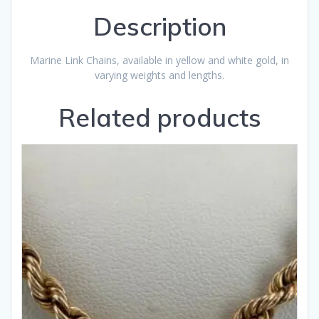
Description
Marine Link Chains, available in yellow and white gold, in
varying weights and lengths.
Related products