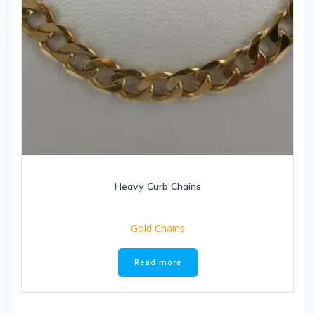
Heavy Curb Chains
Gold Chains
Read more