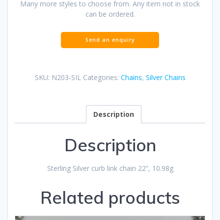
Many more styles to choose from. Any item not in stock
can be ordered.
SKU:
N203-SIL
Categories:
Chains
,
Silver Chains
Description
Description
Sterling Silver curb link chain 22”, 10.98g
Related products