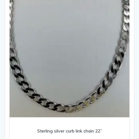
Sterling silver curb link chain 22”