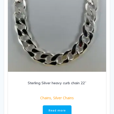
Sterling Silver heavy curb chain 22”
Chains
,
Silver Chains
Read more