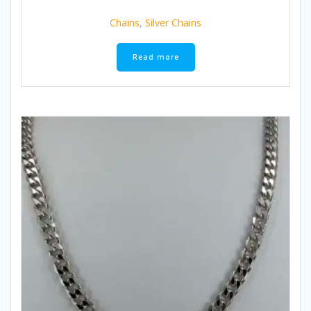
Chains
,
Silver Chains
Read more