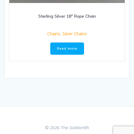
Sterling Silver 18″ Rope Chain
Chains
,
Silver Chains
Read more
© 2026 The Goldsmith