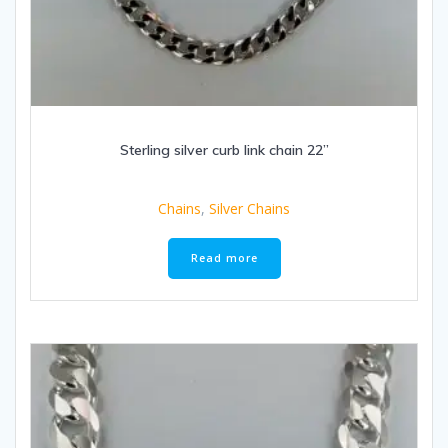
Sterling silver curb link chain 22”
Chains
,
Silver Chains
Read more