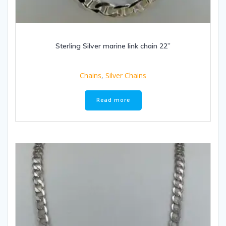
Sterling Silver marine link chain 22”
Chains
,
Silver Chains
Read more