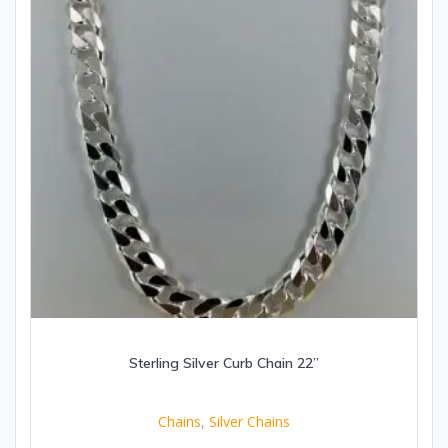
Sterling Silver Curb Chain 22”
Chains
,
Silver Chains