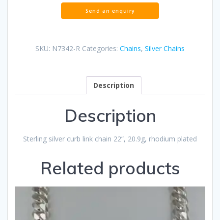
SKU:
N7342-R
Categories:
Chains
,
Silver Chains
Description
Description
Sterling silver curb link chain 22”, 20.9g, rhodium plated
Related products