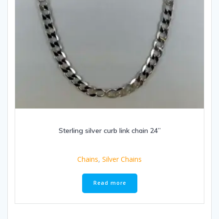
Sterling silver curb link chain 24”
Chains
,
Silver Chains
Read more