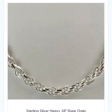
Sterling Silver Heavy 18″ Rope Chain