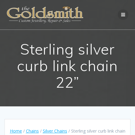
Skip
to
content
Sterling silver
curb link chain
22”
Home
/
Chains
/
Silver Chains
/ Sterling silver curb link chain