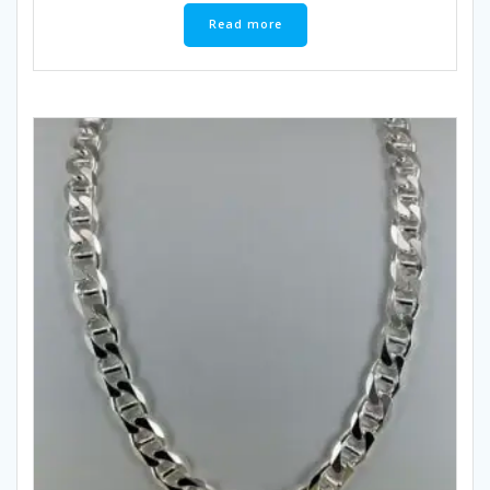
Read more