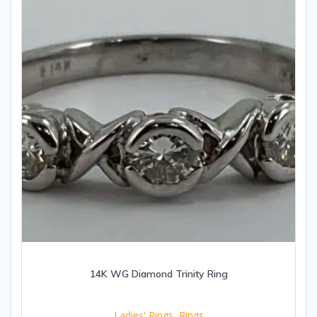
14K WG Diamond Trinity Ring
Ladies' Rings
,
Rings