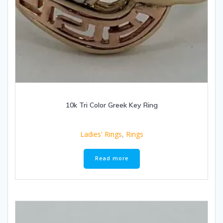
10k Tri Color Greek Key Ring
Ladies' Rings
,
Rings
Read more