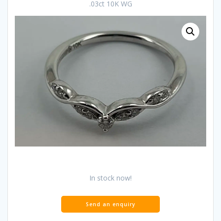
.03ct 10K WG
In stock now!