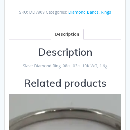
SKU:
DD7809
Categories:
Diamond Bands
,
Rings
Description
Description
Slave Diamond Ring .08ct .03ct 10K WG, 1.6g
Related products