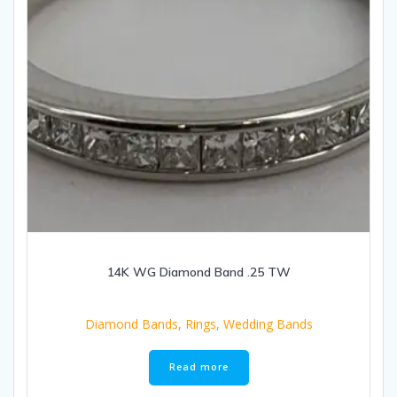
14K WG Diamond Band .25 TW
Diamond Bands
,
Rings
,
Wedding Bands
Read more