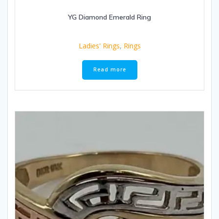
YG Diamond Emerald Ring
Ladies' Rings
,
Rings
Read more