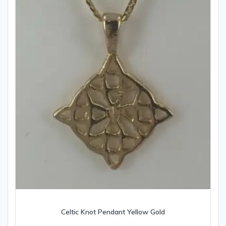
Celtic Knot Pendant Yellow Gold