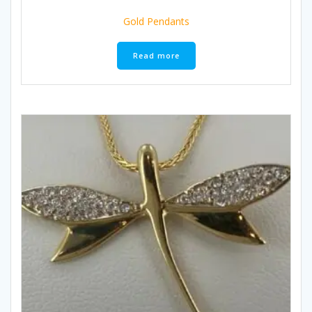
Gold Pendants
Read more