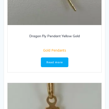
Dragon Fly Pendant Yellow Gold
Gold Pendants
Read more