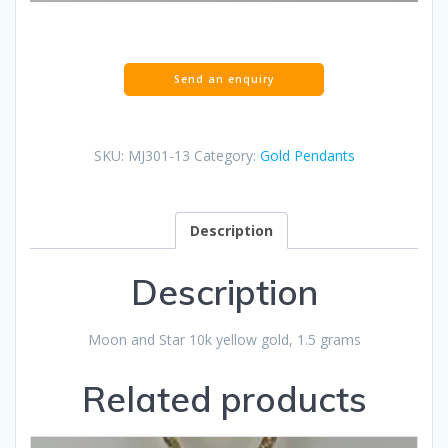
SKU:
MJ301-13
Category:
Gold Pendants
Description
Description
Moon and Star 10k yellow gold, 1.5 grams
Related products