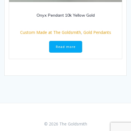
Onyx Pendant 10k Yellow Gold
Custom Made at The Goldsmith
,
Gold Pendants
Read more
© 2026 The Goldsmith