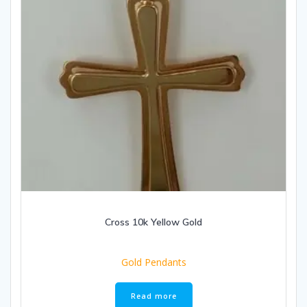
Cross 10k Yellow Gold
Gold Pendants
Read more