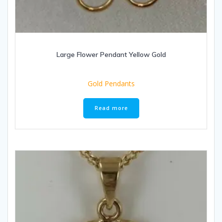
Large Flower Pendant Yellow Gold
Gold Pendants
Read more