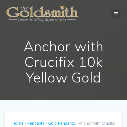
Skip
to
content
Anchor with
Crucifix 10k
Yellow Gold
Home
/
Pendants
/
Gold Pendants
/ Anchor with Crucifix