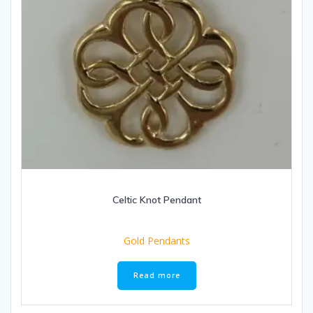
Celtic Knot Pendant
Gold Pendants
Read more