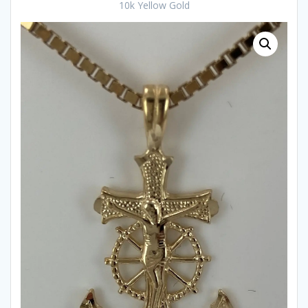
10k Yellow Gold