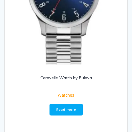
Caravelle Watch by Bulova
Watches
Read more