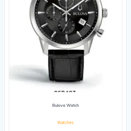
Bulova Watch
Watches