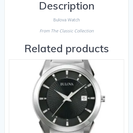
Description
Bulova Watch
From The Classic Collection
Related products