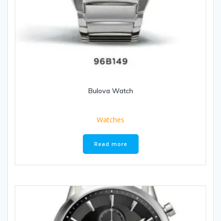
Bulova Watch
Watches
Read more