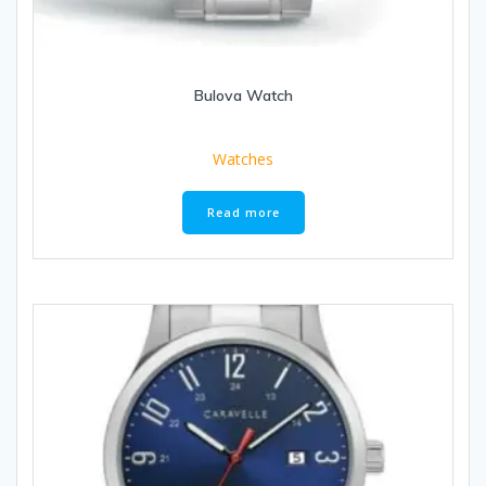
Bulova Watch
Watches
Read more