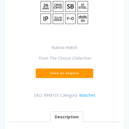
Bulova Watch
From The Classic Collection
SKU:
98M105
Category:
Watches
Description