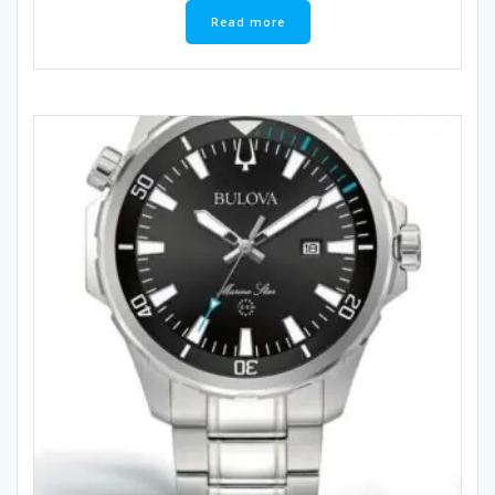
Read more