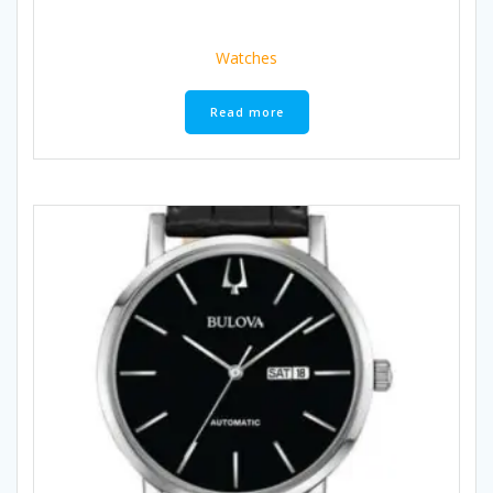
Watches
Read more