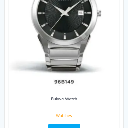
Bulova Watch
Watches