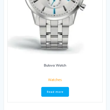
Bulova Watch
Watches
Read more