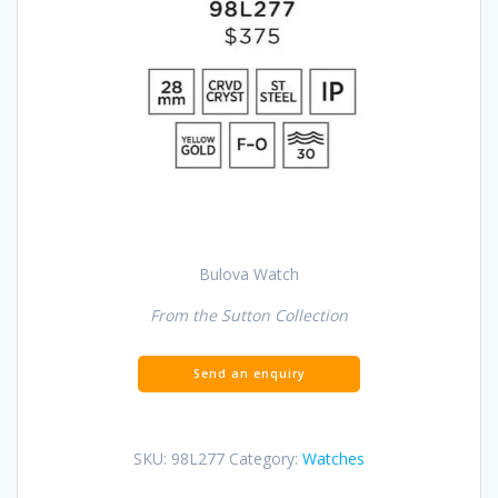
Bulova Watch
From the Sutton Collection
SKU:
98L277
Category:
Watches