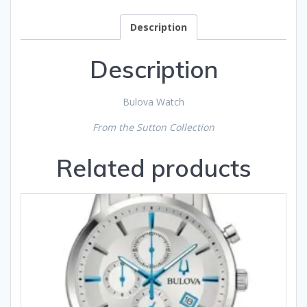
Description
Description
Bulova Watch
From the Sutton Collection
Related products