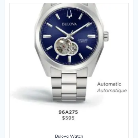
Bulova Watch