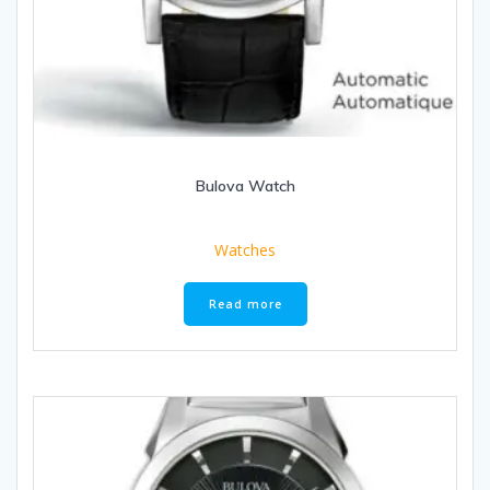
Bulova Watch
Watches
Read more