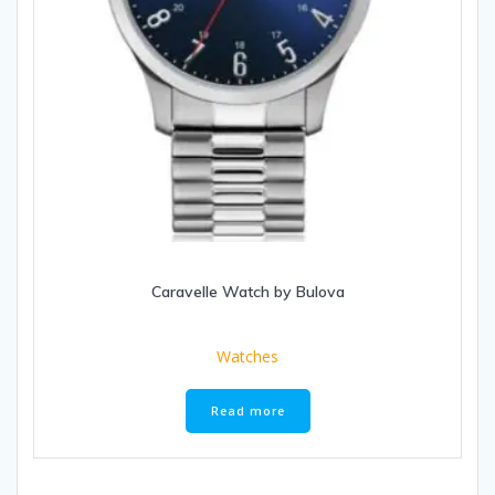
Caravelle Watch by Bulova
Watches
Read more