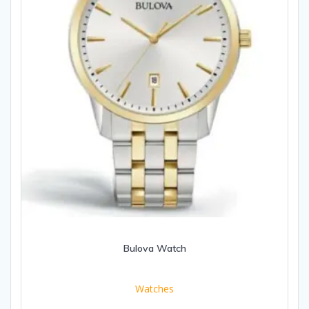
Bulova Watch
Watches