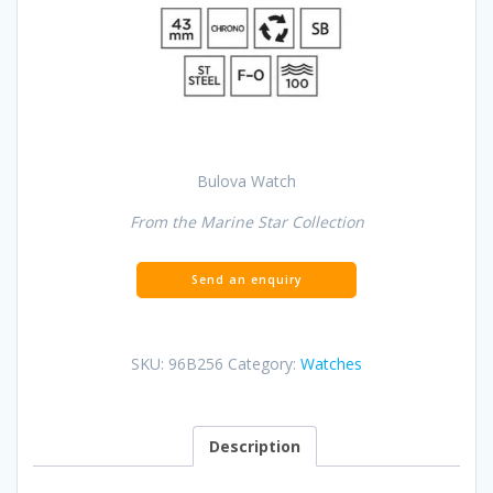
Bulova Watch
From the Marine Star Collection
SKU:
96B256
Category:
Watches
Description