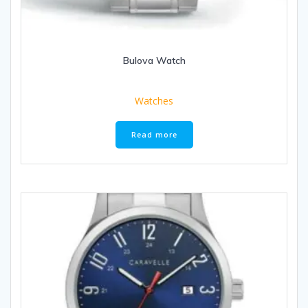
Bulova Watch
Watches
Read more