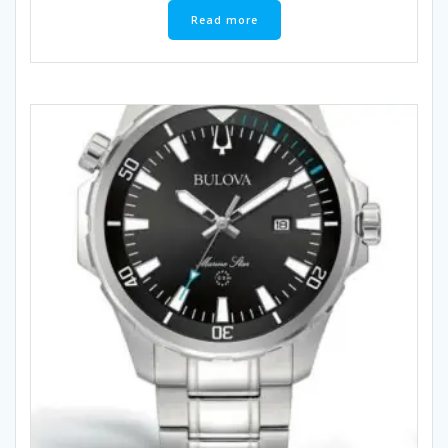
Read more