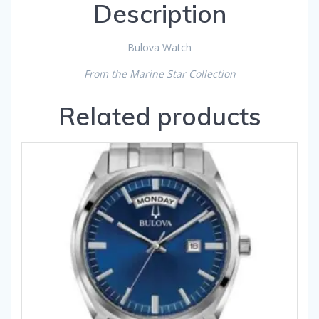
Description
Bulova Watch
From the Marine Star Collection
Related products