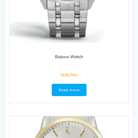
Bulova Watch
Watches
Read more