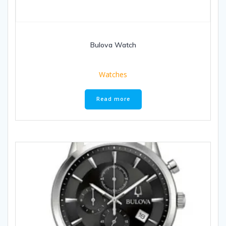
Bulova Watch
Watches
Read more