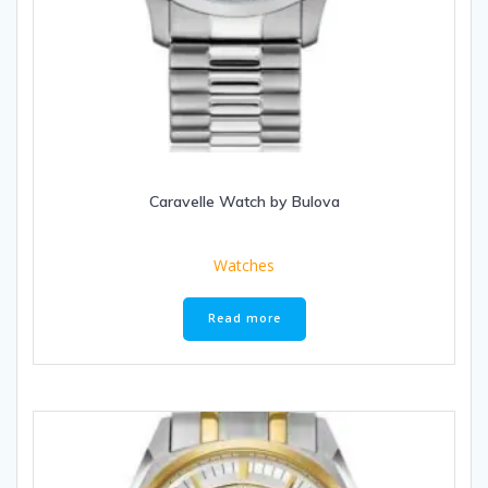
Caravelle Watch by Bulova
Watches
Read more