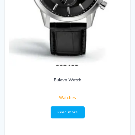
Bulova Watch
Watches
Read more