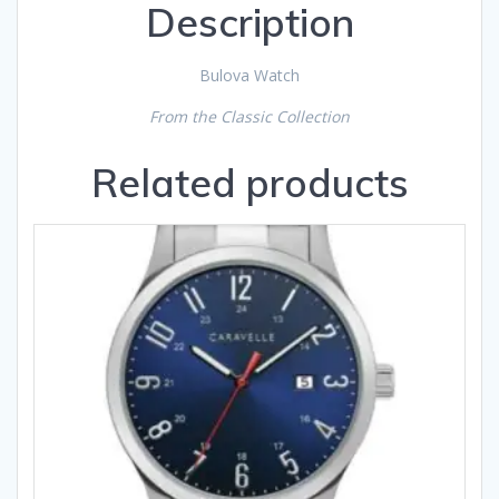
Description
Bulova Watch
From the Classic Collection
Related products