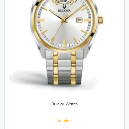
Bulova Watch
Watches