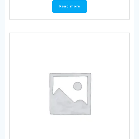
Read more