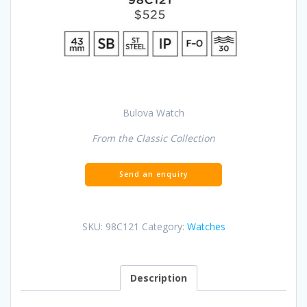
Bulova Watch
From the Classic Collection
SKU:
98C121
Category:
Watches
Description