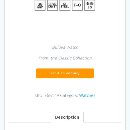
Bulova Watch
From the Classic Collection
SKU:
96B149
Category:
Watches
Description