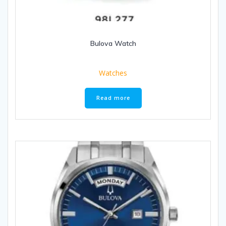
Bulova Watch
Watches
Read more