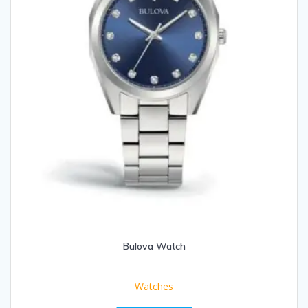
Bulova Watch
Watches