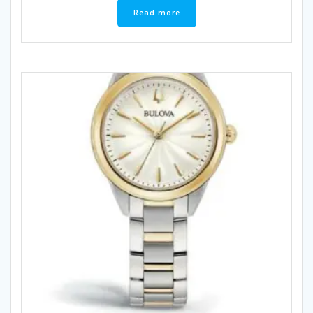
Read more