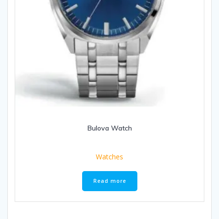
Bulova Watch
Watches
Read more