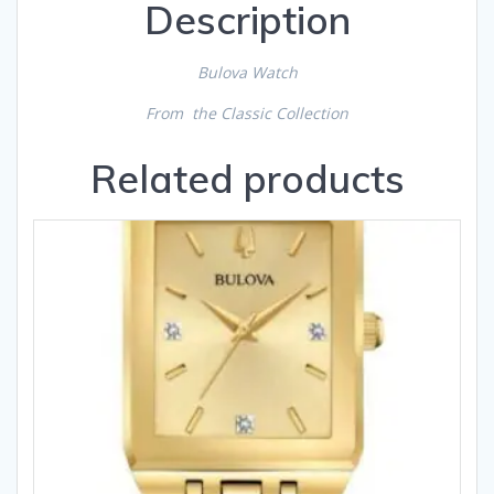
Description
Bulova Watch
From the Classic Collection
Related products