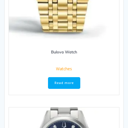
Bulova Watch
Watches
Read more