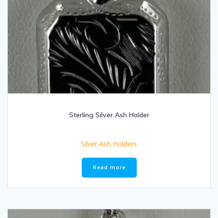
Sterling Silver Ash Holder
Silver Ash Holders
Read more