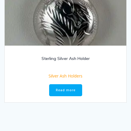
Sterling Silver Ash Holder
Silver Ash Holders
Read more