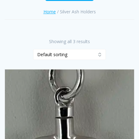
Home
/ Silver Ash Holders
Showing all 3 results