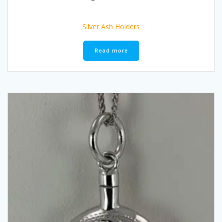
Silver Ash Holders
Read more