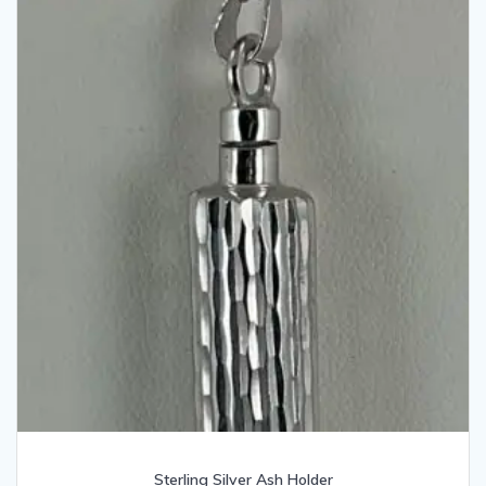
Sterling Silver Ash Holder