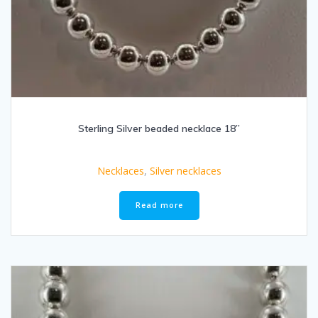
Sterling Silver beaded necklace 18”
Necklaces
,
Silver necklaces
Read more