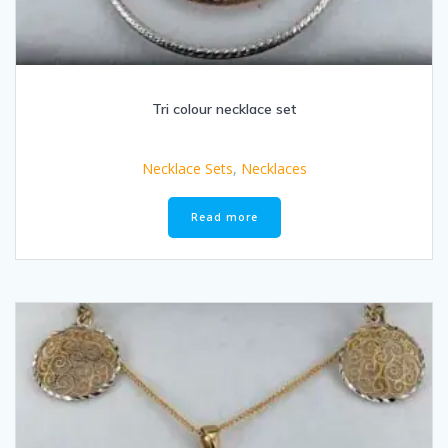
Tri colour necklace set
Necklace Sets
,
Necklaces
Read more