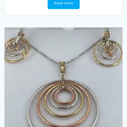
Read more