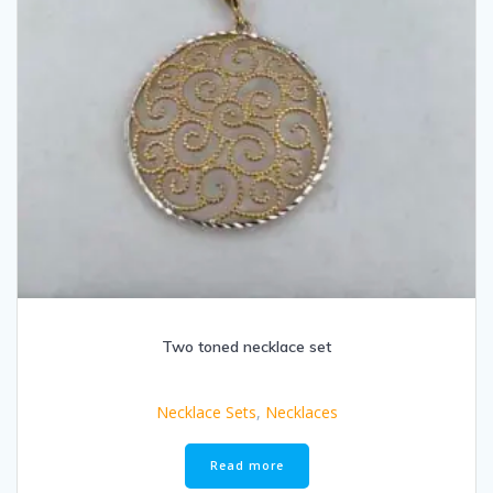
Two toned necklace set
Necklace Sets
,
Necklaces
Read more