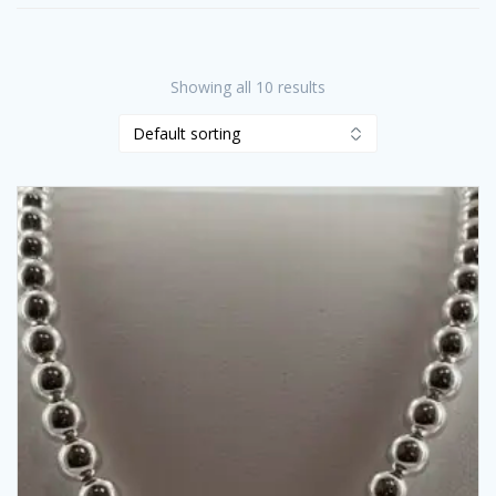
Showing all 10 results