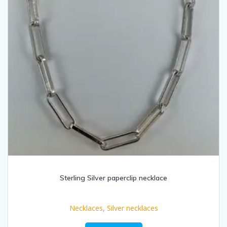
Sterling Silver paperclip necklace
Necklaces
,
Silver necklaces