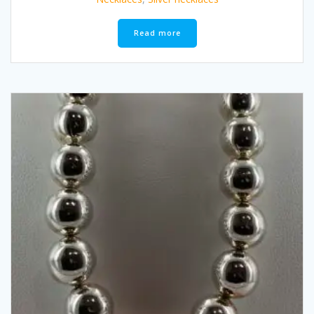
Read more