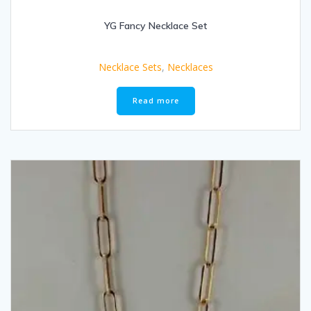
YG Fancy Necklace Set
Necklace Sets
,
Necklaces
Read more