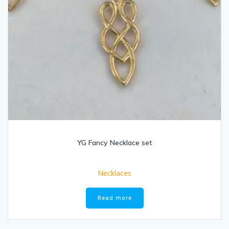
YG Fancy Necklace set
Necklaces
Read more