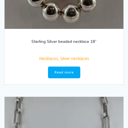
Sterling Silver beaded necklace 18”
Necklaces
,
Silver necklaces
Read more