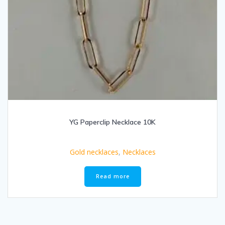
YG Paperclip Necklace 10K
Gold necklaces
,
Necklaces
Read more