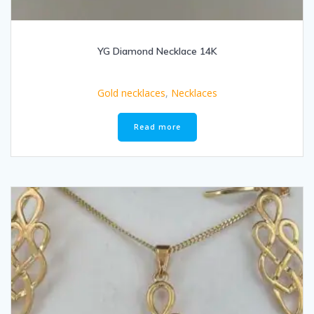
YG Diamond Necklace 14K
Gold necklaces
,
Necklaces
Read more