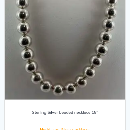
Sterling Silver beaded necklace 18”
Necklaces
,
Silver necklaces