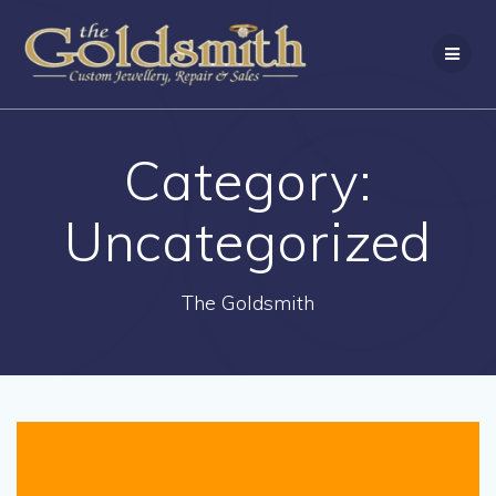
Skip
to
content
Category:
Uncategorized
The Goldsmith