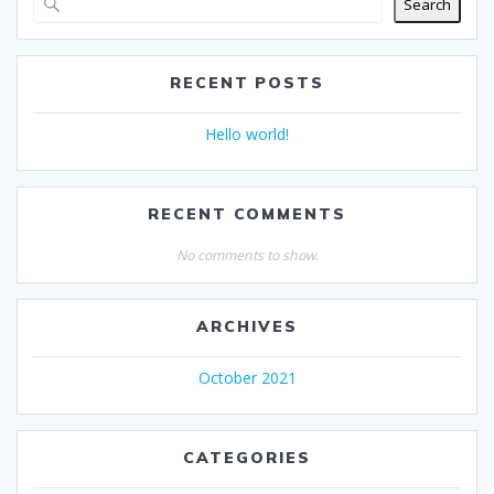
Search
RECENT POSTS
Hello world!
RECENT COMMENTS
No comments to show.
ARCHIVES
October 2021
CATEGORIES