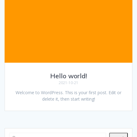
Hello world!
2021-10-21
Welcome to WordPress. This is your first post. Edit or
delete it, then start writing!