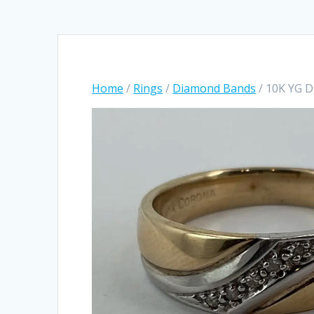
Home
/
Rings
/
Diamond Bands
/ 10K YG 