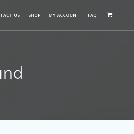
TACT US
SHOP
MY ACCOUNT
FAQ
and