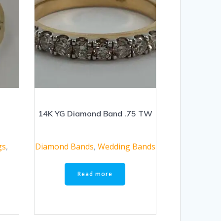
g
14K YG Diamond Band .75 TW
gs
,
Diamond Bands
,
Wedding Bands
Read more