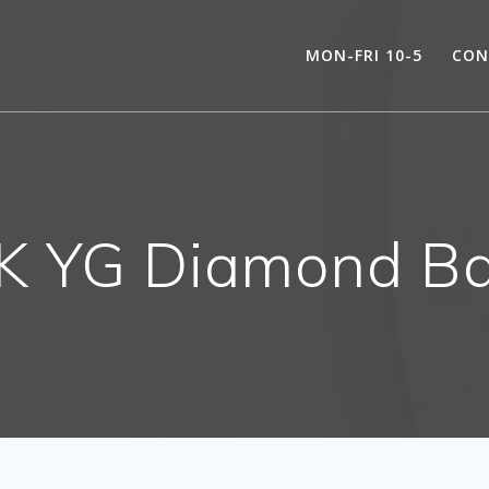
MON-FRI 10-5
CON
K YG Diamond B