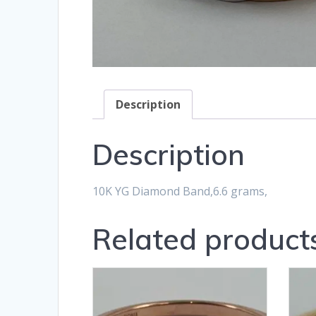
Description
Description
10K YG Diamond Band,6.6 grams,
Related product