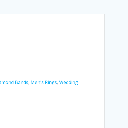
amond Bands
,
Men's Rings
,
Wedding