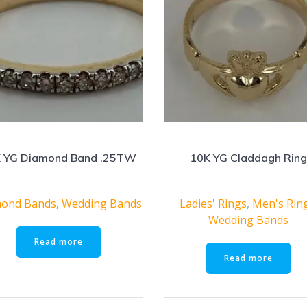
 YG Diamond Band .25TW
10K YG Claddagh Rin
ond Bands
,
Wedding Bands
Ladies' Rings
,
Men's Rin
Wedding Bands
Read more
Read more