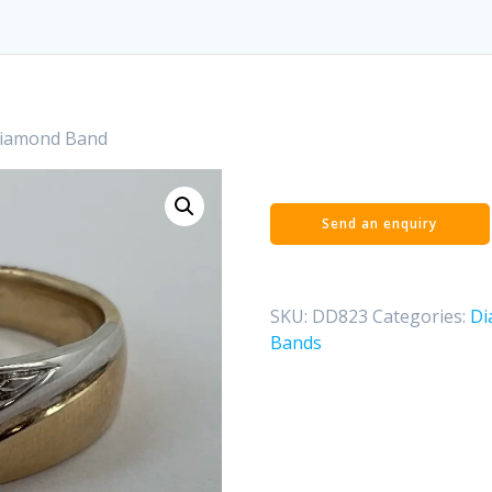
Diamond Band
SKU:
DD823
Categories:
Di
Bands