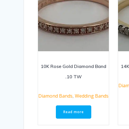
10K Rose Gold Diamond Band
14K
.10 TW
Diam
Diamond Bands
,
Wedding Bands
Read more