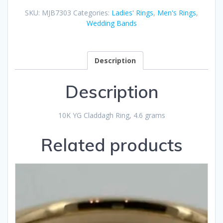
SKU:
MJB7303
Categories:
Ladies' Rings
,
Men's Rings
,
Wedding Bands
Description
Description
10K YG Claddagh Ring, 4.6 grams
Related products