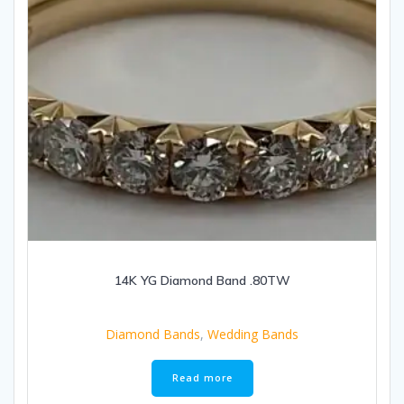
14K YG Diamond Band .80TW
Diamond Bands
,
Wedding Bands
Read more