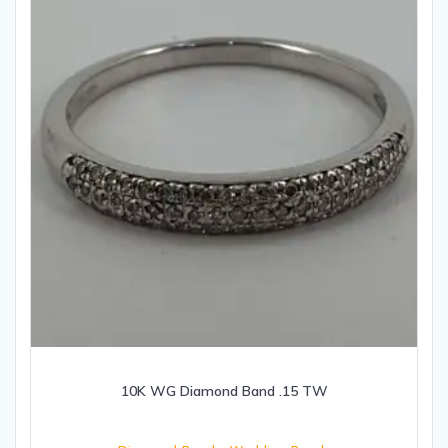
10K WG Diamond Band .15 TW