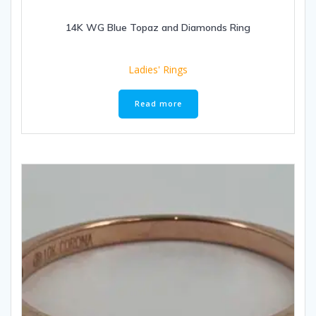
14K WG Blue Topaz and Diamonds Ring
Ladies' Rings
Read more