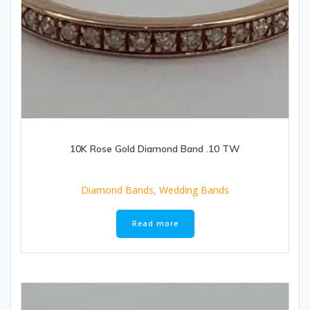
10K Rose Gold Diamond Band .10 TW
Diamond Bands
,
Wedding Bands
Read more