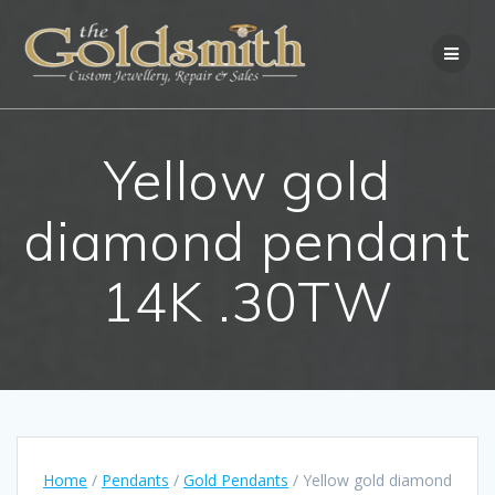
Skip
to
content
Yellow gold
diamond pendant
14K .30TW
Home
/
Pendants
/
Gold Pendants
/ Yellow gold diamond