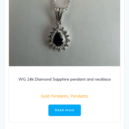
WG 14k Diamond Sapphire pendant and necklace
Gold Pendants
,
Pendants
Read more