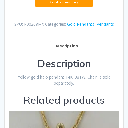
SKU:
P00268MX
Categories:
Gold Pendants
,
Pendants
Description
Description
Yellow gold halo pendant 14K .38TW. Chain is sold
separately.
Related products