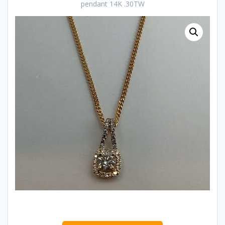
pendant 14K .30TW