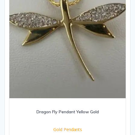
Dragon Fly Pendant Yellow Gold
Gold Pendants