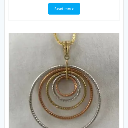
Read more