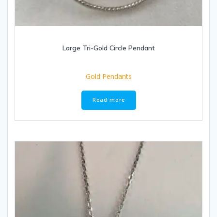
Large Tri-Gold Circle Pendant
Gold Pendants
Read more