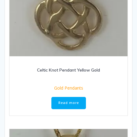
Celtic Knot Pendant Yellow Gold
Gold Pendants
Read more