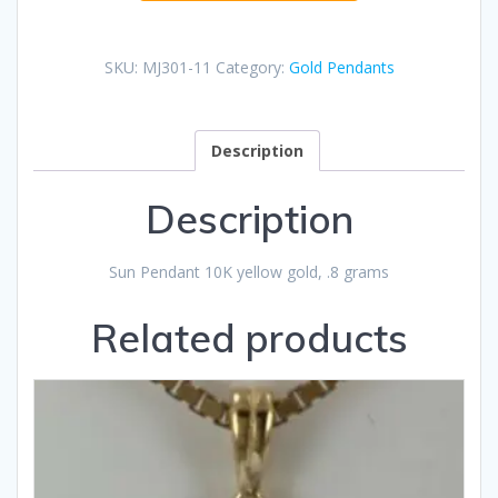
SKU:
MJ301-11
Category:
Gold Pendants
Description
Description
Sun Pendant 10K yellow gold, .8 grams
Related products