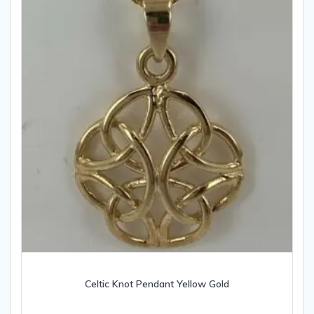
Celtic Knot Pendant Yellow Gold