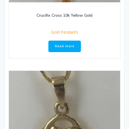
Crucifix Cross 10k Yellow Gold
Gold Pendants
Read more