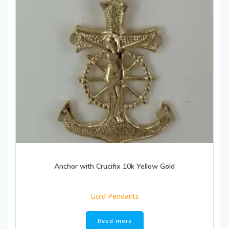
Anchor with Crucifix 10k Yellow Gold
Gold Pendants
Read more