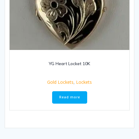
YG Heart Locket 10K
Gold Lockets
,
Lockets
Read more