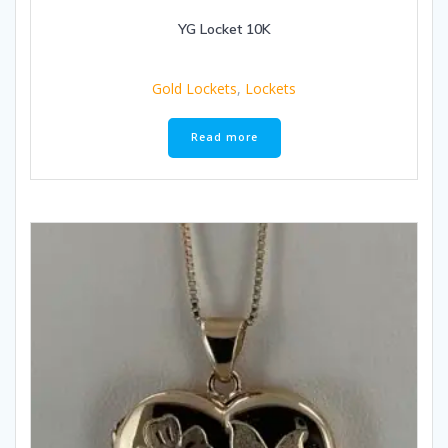
YG Locket 10K
Gold Lockets
,
Lockets
Read more