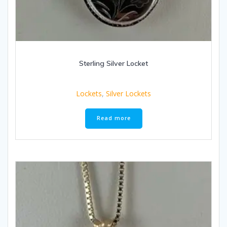
Sterling Silver Locket
Lockets
,
Silver Lockets
Read more