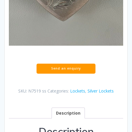
SKU:
N7519 ss
Categories:
Lockets
,
Silver Lockets
Description
Description