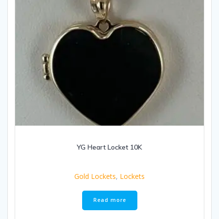
YG Heart Locket 10K
Gold Lockets
,
Lockets
Read more