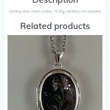
Sterling Silver Heart Locket, 10.35g, necklace not included.
Related products