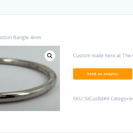
Custom Bangle 4mm
Custom made here at The 
SKU:
SilCusRd#6
Categorie