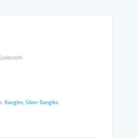
Goldsmith
s:
Bangles
,
Silver Bangles