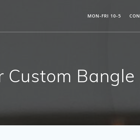
MON-FRI 10-5
CON
er Custom Bangl