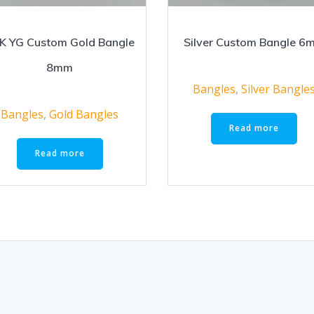
K YG Custom Gold Bangle
Silver Custom Bangle 6
8mm
Bangles
,
Silver Bangle
Bangles
,
Gold Bangles
Read more
Read more