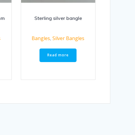
mm
Sterling silver bangle
s
Bangles
,
Silver Bangles
Read more