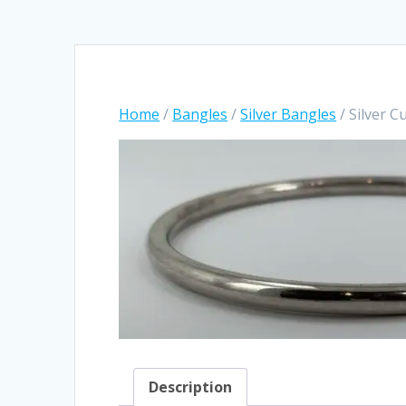
Home
/
Bangles
/
Silver Bangles
/ Silver 
Description