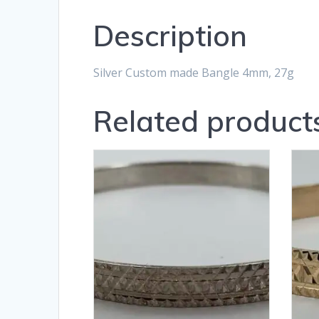
Description
Silver Custom made Bangle 4mm, 27g
Related product