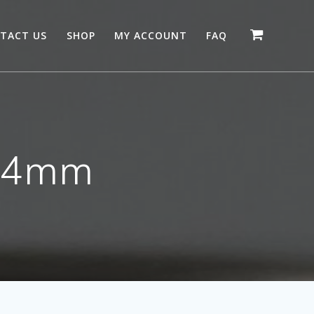
TACT US
SHOP
MY ACCOUNT
FAQ
e 4mm