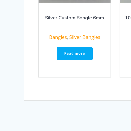
Silver Custom Bangle 6mm
10
Bangles
,
Silver Bangles
Read more