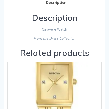
Description
Description
Caravelle Watch
From the Dress Collection
Related products