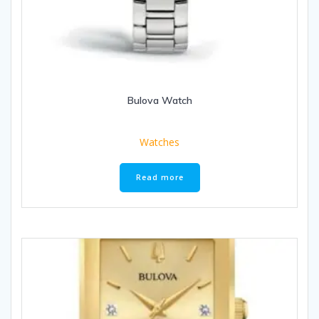
Bulova Watch
Watches
Read more