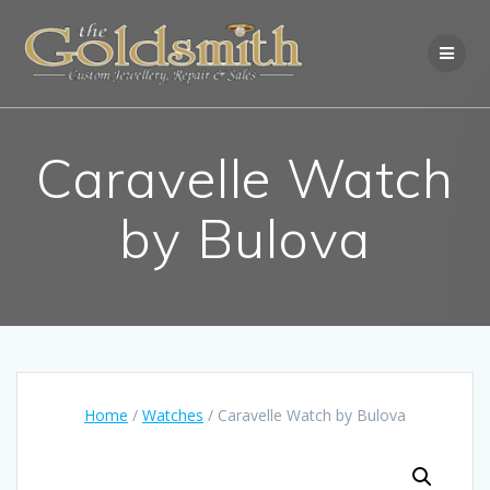
Skip
to
content
Caravelle Watch
by Bulova
Home
/
Watches
/ Caravelle Watch by Bulova