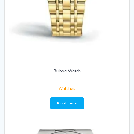
Bulova Watch
Watches
Read more