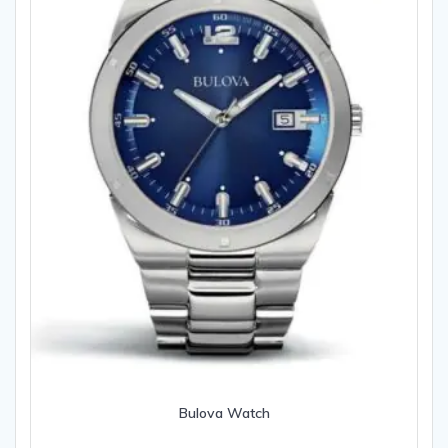
Bulova Watch