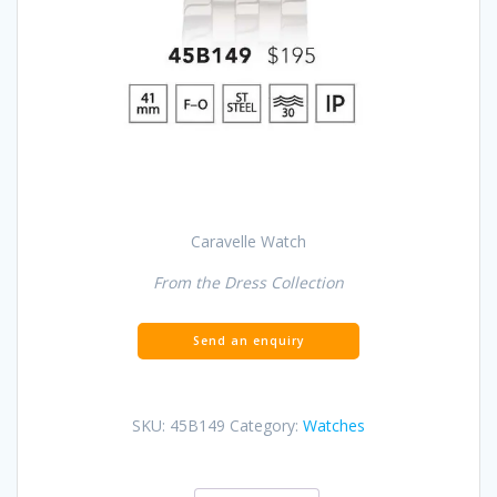
Caravelle Watch
From the Dress Collection
SKU:
45B149
Category:
Watches