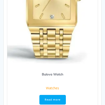
Bulova Watch
Watches
Read more