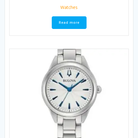
Watches
Read more