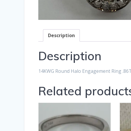
Description
Description
14KWG Round Halo Engagement Ring .86T
Related product