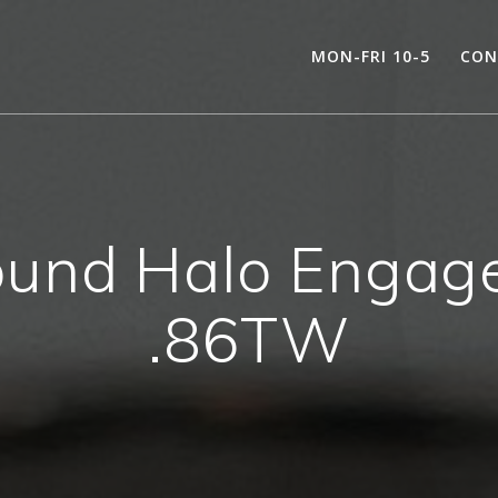
MON-FRI 10-5
CON
und Halo Engage
.86TW