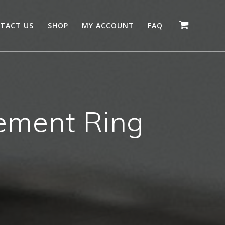
TACT US
SHOP
MY ACCOUNT
FAQ
ment Ring