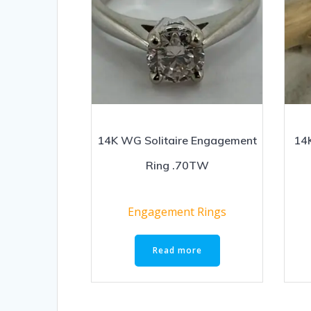
14K WG Solitaire Engagement
14K
Ring .70TW
Engagement Rings
Read more