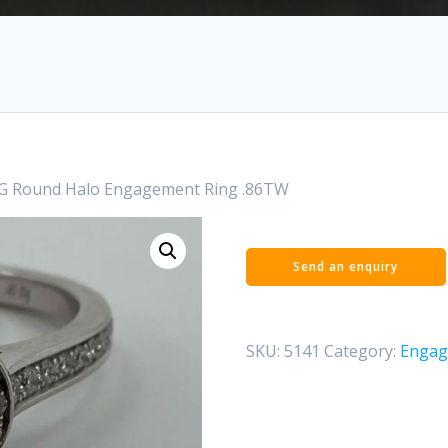
G Round Halo Engagement Ring .86TW
SKU:
5141
Category:
Engag