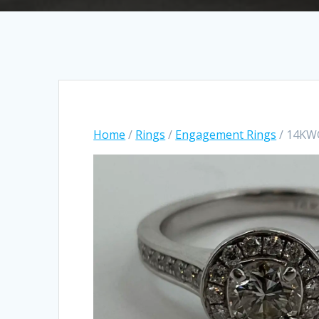
Home
/
Rings
/
Engagement Rings
/ 14KW