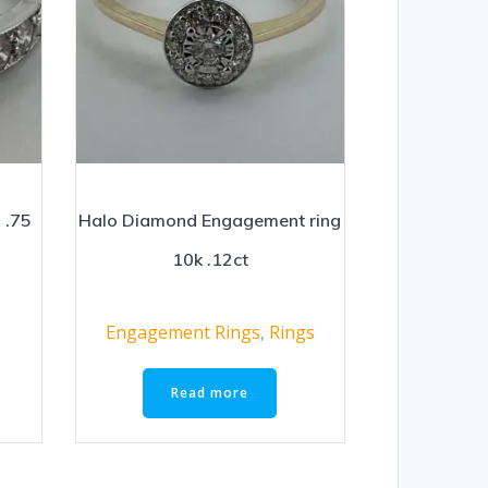
 .75
Halo Diamond Engagement ring
10k .12ct
Engagement Rings
,
Rings
Read more