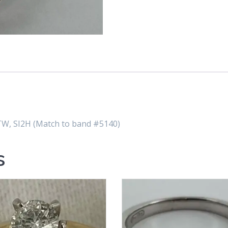
W, SI2H (Match to band #5140)
s