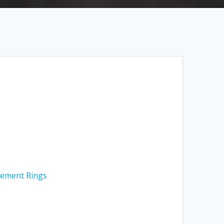
ement Rings