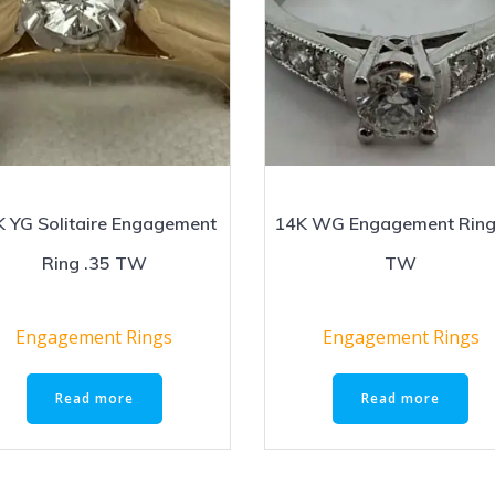
 YG Solitaire Engagement
14K WG Engagement Ring
Ring .35 TW
TW
Engagement Rings
Engagement Rings
Read more
Read more