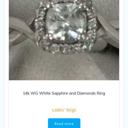
14k WG White Sapphire and Diamonds Ring
Ladies' Rings
Read more