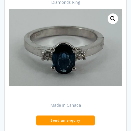
Diamonds Ring
Made in Canada