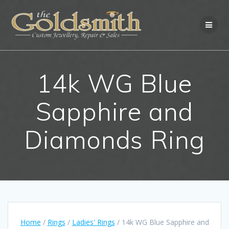
Skip
to
content
14k WG Blue
Sapphire and
Diamonds Ring
Home
/
Rings
/
Ladies' Rings
/ 14k WG Blue Sapphire and