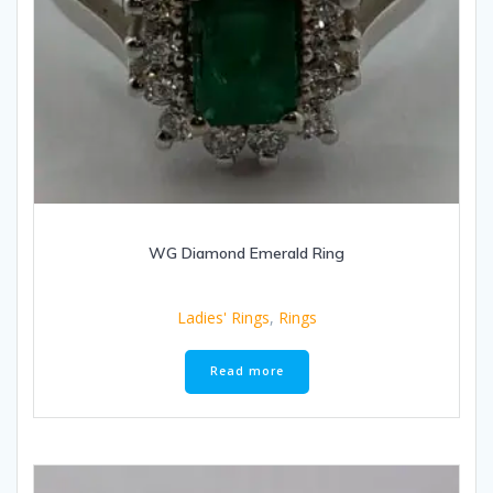
WG Diamond Emerald Ring
Ladies' Rings
,
Rings
Read more