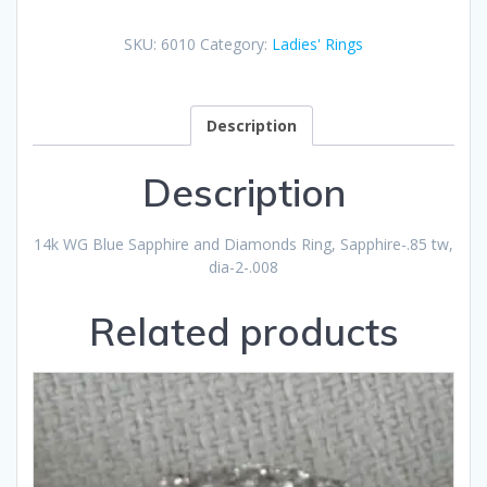
SKU:
6010
Category:
Ladies' Rings
Description
Description
14k WG Blue Sapphire and Diamonds Ring, Sapphire-.85 tw,
dia-2-.008
Related products