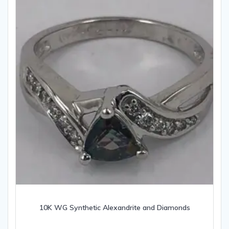
10K WG Synthetic Alexandrite and Diamonds