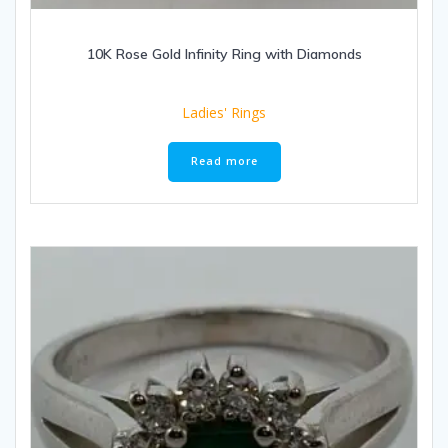
10K Rose Gold Infinity Ring with Diamonds
Ladies' Rings
Read more