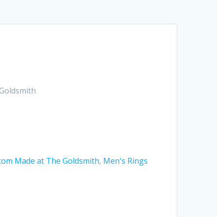
Goldsmith
tom Made at The Goldsmith
,
Men's Rings