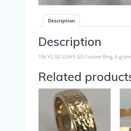
Description
Description
10k YG GO LEAFS GO Custom Ring, 6 gram
Related product