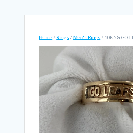
Home
/
Rings
/
Men's Rings
/ 10K YG GO L