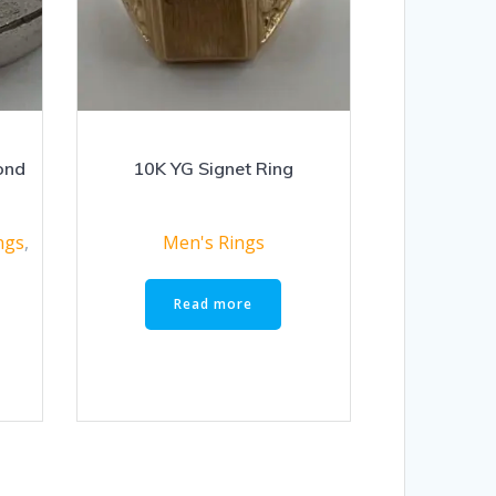
ond
10K YG Signet Ring
ngs
,
Men's Rings
Read more