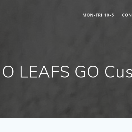
MON-FRI 10-5
CON
GO LEAFS GO Cus