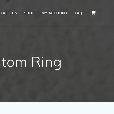
TACT US
SHOP
MY ACCOUNT
FAQ
tom Ring