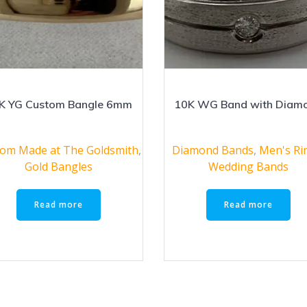
K YG Custom Bangle 6mm
10K WG Band with Diam
om Made at The Goldsmith
,
Diamond Bands
,
Men's Ri
Gold Bangles
Wedding Bands
Read more
Read more