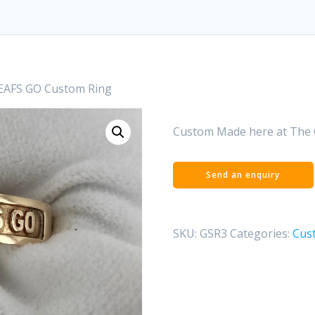
EAFS GO Custom Ring
Custom Made here at The 
SKU:
GSR3
Categories:
Cus