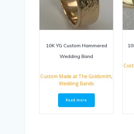
10K YG Custom Hammered
10
Wedding Band
Cust
Custom Made at The Goldsmith
,
Wedding Bands
Read more