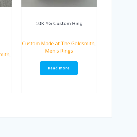
10K YG Custom Ring
Custom Made at The Goldsmith
,
Men's Rings
mith
,
Read more