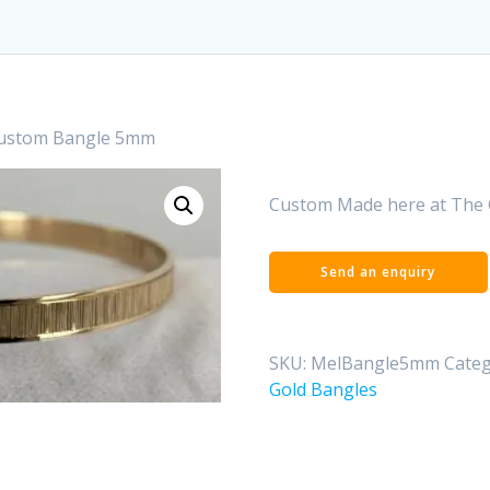
Custom Bangle 5mm
Custom Made here at The 
SKU:
MelBangle5mm
Categ
Gold Bangles