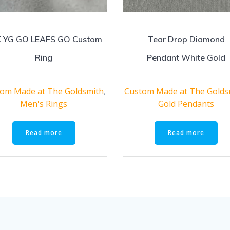
 YG GO LEAFS GO Custom
Tear Drop Diamond
Ring
Pendant White Gold
om Made at The Goldsmith
,
Custom Made at The Golds
Men's Rings
Gold Pendants
Read more
Read more