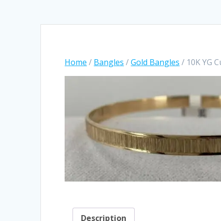
Home
/
Bangles
/
Gold Bangles
/ 10K YG 
Description