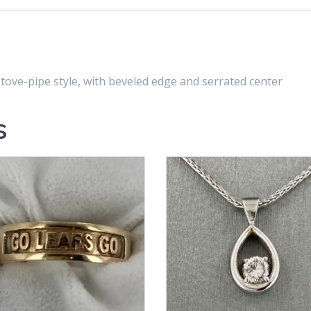
ove-pipe style, with beveled edge and serrated center
s