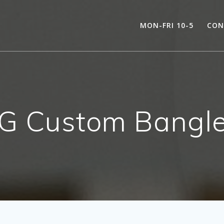
MON-FRI 10-5
CON
YG Custom Bangl