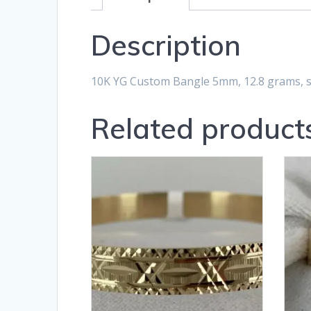
Description
10K YG Custom Bangle 5mm, 12.8 grams, st
Related product