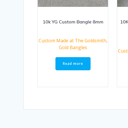
10k YG Custom Bangle 8mm
10K
Custom Made at The Goldsmith
,
Gold Bangles
Cust
Read more