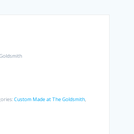
Goldsmith
ories:
Custom Made at The Goldsmith
,