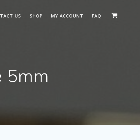
TACT US
SHOP
MY ACCOUNT
FAQ
e 5mm