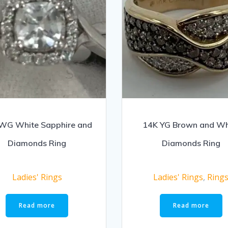
WG White Sapphire and
14K YG Brown and Wh
Diamonds Ring
Diamonds Ring
Ladies' Rings
Ladies' Rings
,
Ring
Read more
Read more