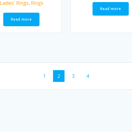
Ladies' Rings
,
Rings
Read more
Read more
Page
Page
Page
Page
1
2
3
4