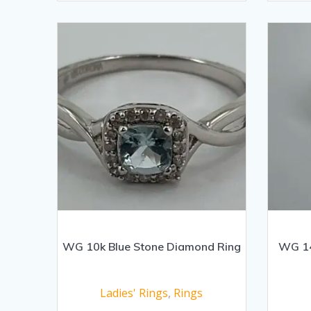
WG 10k Blue Stone Diamond Ring
WG 14
Ladies' Rings
,
Rings