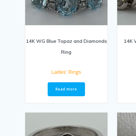
14K WG Blue Topaz and Diamonds
14K 
Ring
Ladies' Rings
Read more