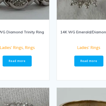
WG Diamond Trinity Ring
14K WG Emerald/Diamon
Ladies' Rings
,
Rings
Ladies' Rings
Read more
Read more