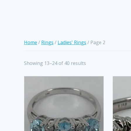
Home
/
Rings
/
Ladies' Rings
/ Page 2
Showing 13–24 of 40 results