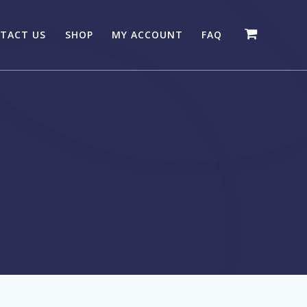
TACT US
SHOP
MY ACCOUNT
FAQ