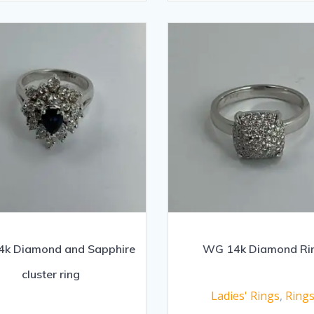
k Diamond and Sapphire
WG 14k Diamond Ri
cluster ring
Ladies' Rings
,
Ring