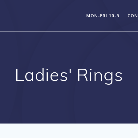
MON-FRI 10-5
CON
Ladies' Rings