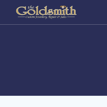
Skip
to
content