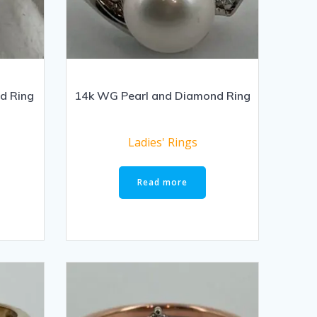
d Ring
14k WG Pearl and Diamond Ring
Ladies' Rings
Read more