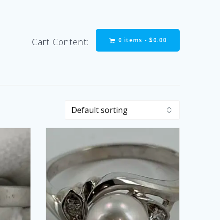
0 items -
$
0.00
Cart Content: