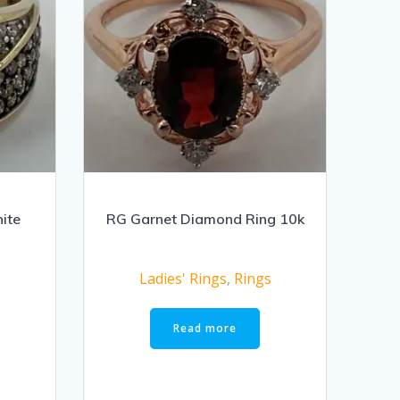
ite
RG Garnet Diamond Ring 10k
Ladies' Rings
,
Rings
s
Read more