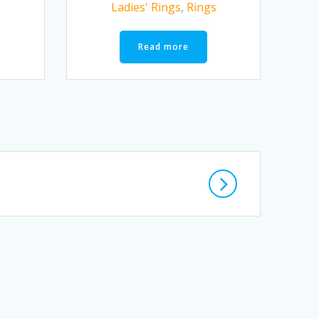
Ladies' Rings
,
Rings
Read more