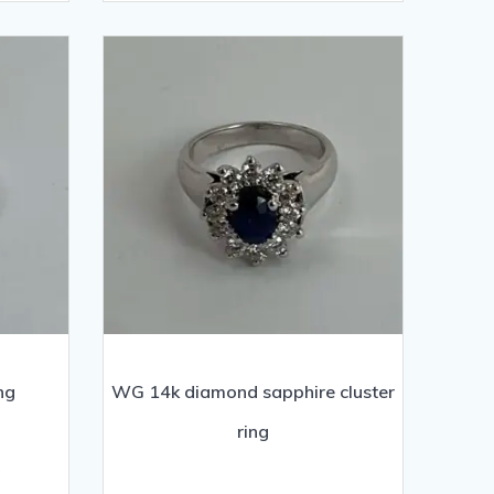
ng
WG 14k diamond sapphire cluster
ring
s