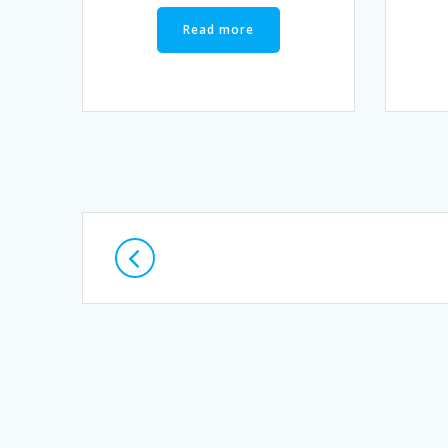
Read more
Posts
navigation