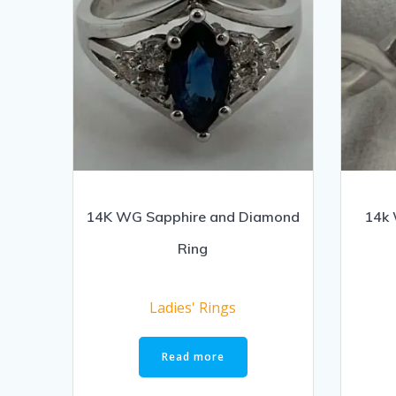
14K WG Sapphire and Diamond
14k 
Ring
Ladies' Rings
Read more