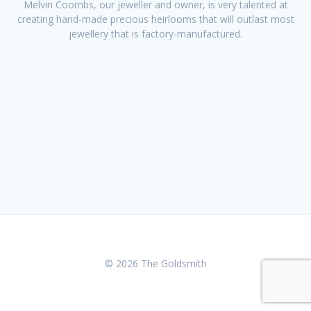
Melvin Coombs, our jeweller and owner, is very talented at
creating hand-made precious heirlooms that will outlast most
jewellery that is factory-manufactured.
© 2026 The Goldsmith